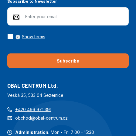
Subscribe to Newsletter
Show terms
Subscribe
OBAL CENTRUM Ltd.
Veská 35, 533 04 Sezemice
+420 466 971 391
obchod@obal-centrum.cz
Administration:
Mon - Fri: 7:00 - 15:30