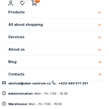
Products
Subm
Produ
All about shopping
Subm
All
Services
about
Subm
shopp
Servi
About us
Subm
About
Blog
us
Contacts
obchod@obal-centrum.cz
+420 466 971 391
Administration:
Mon - Fri: 7:00 - 15:30
Warehouse:
Mon - Fri: 7:00 - 15:00