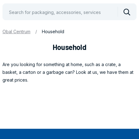
Vyhle
Obal Centrum
/
Household
Household
Are you looking for something at home, such as a crate, a
basket, a carton or a garbage can? Look at us, we have them at
great prices.