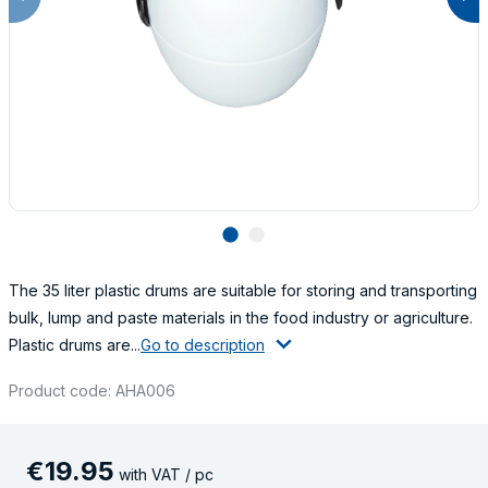
lens
lens
The 35 liter plastic drums are suitable for storing and transporting
bulk, lump and paste materials in the food industry or agriculture.
Plastic drums are...
Go to description
Product code: AHA006
€
19
.
95
with VAT / pc