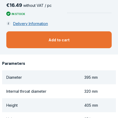
€
16
.
49
without VAT / pc
IN STOCK
Delivery Information
Add to cart
Parameters
Diameter
395 mm
Internal throat diameter
320 mm
Height
405 mm