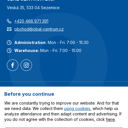
Veská 35, 533 04 Sezemice
+420 466 971 391
obchod@obal-centrum.cz
Administration:
Mon - Fri: 7:00 - 15:30
Warehouse:
Mon - Fri: 7:00 - 15:00
Most popular categories
Before you continue
Services
We are constantly trying to improve our website. And for that
we need data. We collect them
using cookies
, which help us
analyze attendance and then adapt content and advertising. If
All about shopping
you do not agree with the collection of cookies, click
here
.