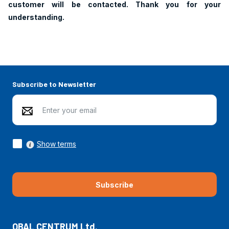
customer will be contacted. Thank you for your
understanding.
Subscribe to Newsletter
Show terms
Subscribe
OBAL CENTRUM Ltd.