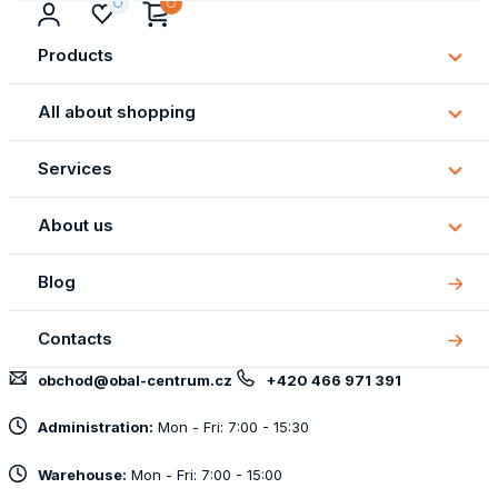
Products
Subm
Produ
All about shopping
Subm
All
Services
about
Subm
shopp
Servi
About us
Subm
About
Blog
us
Contacts
obchod@obal-centrum.cz
+420 466 971 391
Administration:
Mon - Fri: 7:00 - 15:30
Warehouse:
Mon - Fri: 7:00 - 15:00