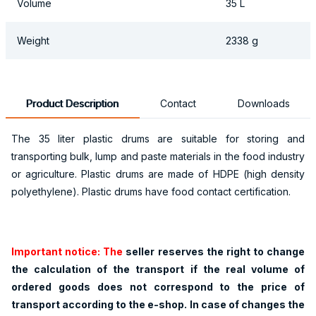
Volume
35 L
Weight
2338 g
Product Description
Contact
Downloads
The 35 liter plastic drums are suitable for storing and
transporting bulk, lump and paste materials in the food industry
or agriculture. Plastic drums are made of HDPE (high density
polyethylene). Plastic drums have food contact certification.
Important notice: The
seller reserves the right to change
the calculation of the transport if the real volume of
ordered goods does not correspond to the price of
transport according to the e-shop. In case of changes the