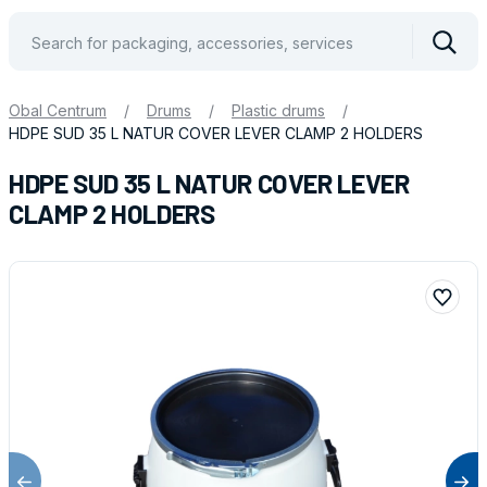
Vyhle
Obal Centrum
/
Drums
/
Plastic drums
/
HDPE SUD 35 L NATUR COVER LEVER CLAMP 2 HOLDERS
HDPE SUD 35 L NATUR COVER LEVER
CLAMP 2 HOLDERS