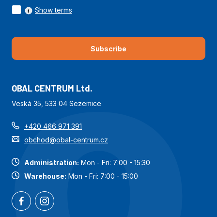
building applications, etc.
Show terms
Subscribe
OBAL CENTRUM Ltd.
Veská 35, 533 04 Sezemice
+420 466 971 391
obchod@obal-centrum.cz
Administration:
Mon - Fri: 7:00 - 15:30
Warehouse:
Mon - Fri: 7:00 - 15:00