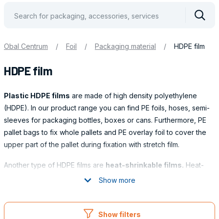
Vyhle
Obal Centrum
/
Foil
/
Packaging material
/
HDPE film
HDPE film
Plastic HDPE films
are made of high density polyethylene
(HDPE). In our product range you can find PE foils, hoses, semi-
sleeves for packaging bottles, boxes or cans. Furthermore, PE
pallet bags to fix whole pallets and PE overlay foil to cover the
upper part of the pallet during fixation with stretch film.
Another type of HDPE films are
heat-shrinkable films.
Heat-
shrinkable films are used in many industries to protect and fix
Show more
goods. Heat-shrinkable films are particularly suitable for
Obaly
packaging goods of variable shapes and sizes, including group
packaging.
Show filters