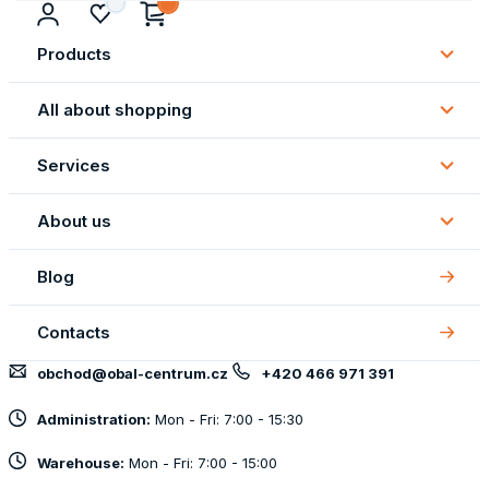
Products
Subm
Produ
All about shopping
Subm
All
Services
about
Subm
shopp
Servi
About us
Subm
About
Blog
us
Contacts
obchod@obal-centrum.cz
+420 466 971 391
Administration:
Mon - Fri: 7:00 - 15:30
Warehouse:
Mon - Fri: 7:00 - 15:00