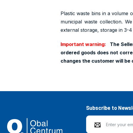
Plastic waste bins in a volume of
municipal waste collection. We
external storage, storage in 3-4
Important warning:
The Seller
ordered goods does not corres
changes the customer will be 
Subscribe to Newsl