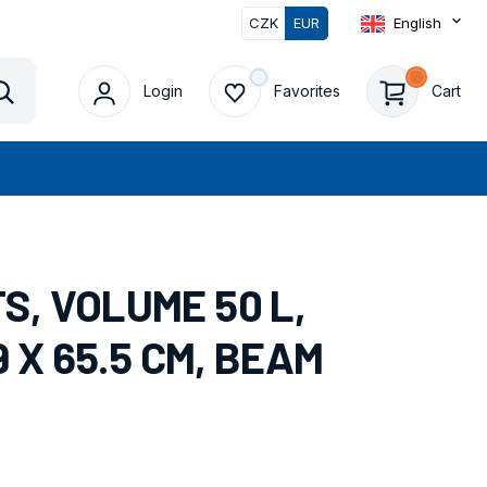
CZK
EUR
English
0
Login
Favorites
Cart
Vyhledat
, VOLUME 50 L,
9 X 65.5 CM, BEAM