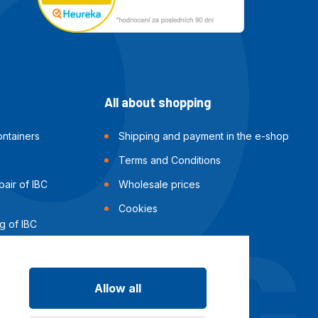
All about shopping
ntainers
Shipping and payment in the e-shop
Terms and Conditions
air of IBC
Wholesale prices
Cookies
g of IBC
Allow all