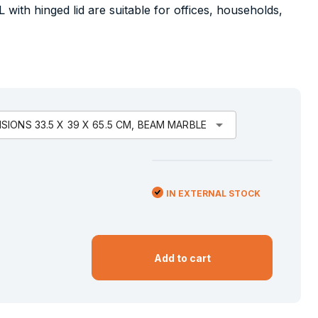
L with hinged lid are suitable for offices, households,
arrow_drop_down
IONS 33.5 X 39 X 65.5 CM, BEAM MARBLE
IN EXTERNAL STOCK
Add to cart