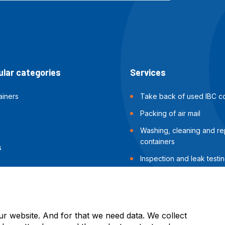
lar categories
Services
ainers
Take back of used IBC co
Packing of air mail
Washing, cleaning and rep
containers
s
Inspection and leak testin
containers
Packing of sea shipments
ur website. And for that we need data. We collect