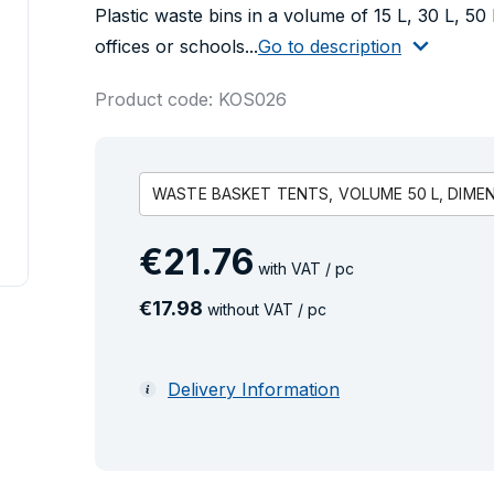
Plastic waste bins in a volume of 15 L, 30 L, 50 
offices or schools...
Go to description
Product code: KOS026
WASTE BASKET TENTS, VOLUME 50 L, DIMENS
€
21
.
76
with VAT / pc
€
17
.
98
without VAT / pc
Delivery Information