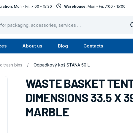
ration:
Mon - Fri: 7:00 - 15:30
Warehouse:
Mon - Fri: 7:00 - 15:00
ces
About us
Blog
Contacts
u
Submenu
Submenu
Services
About
/
ic trash bins
Odpadkový koš STANA 50 L
us
WASTE BASKET TENTS
DIMENSIONS 33.5 X 3
MARBLE