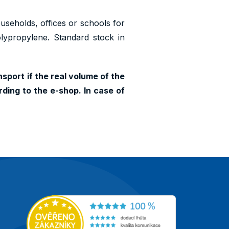
households, offices or schools for
olypropylene. Standard stock in
sport if the real volume of the
ding to the e-shop. In case of