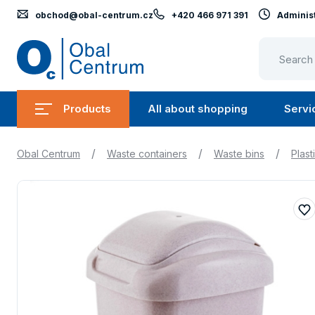
obchod@obal-centrum.cz
+420 466 971 391
Administ
Obal
Centrum
Products
All about shopping
Servi
Submenu
Submen
Products
All
/
/
/
Obal Centrum
Waste containers
Waste bins
Plast
about
shopping