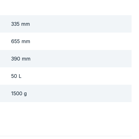
335 mm
655 mm
390 mm
50 L
1500 g