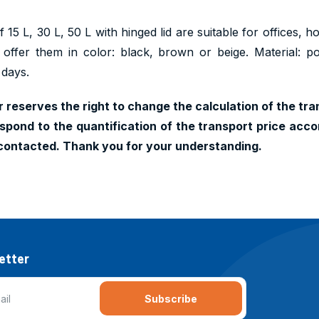
 15 L, 30 L, 50 L with hinged lid are suitable for offices, 
 offer them in color: black, brown or beige. Material: p
 days.
 reserves the right to change the calculation of the tran
pond to the quantification of the transport price accor
contacted. Thank you for your understanding.
etter
Subscribe