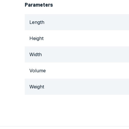
Parameters
Length
Height
Width
Volume
Weight