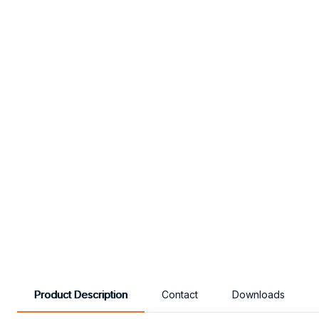
Product Description
Contact
Downloads