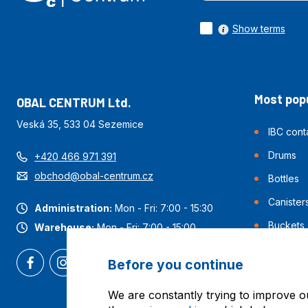
Show terms
Most popu
OBAL CENTRUM Ltd.
Veská 35, 533 04 Sezemice
IBC cont
Drums
+420 466 971 391
obchod@obal-centrum.cz
Bottles
Canister
Administration:
Mon - Fri: 7:00 - 15:30
Buckets
Warehouse:
Mon - Fri: 7:00 - 15:00
Before you continue
We are constantly trying to improve o