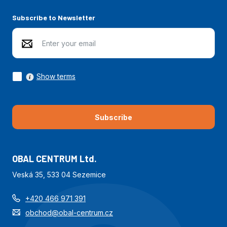
Subscribe to Newsletter
Show terms
Subscribe
OBAL CENTRUM Ltd.
Veská 35, 533 04 Sezemice
+420 466 971 391
obchod@obal-centrum.cz