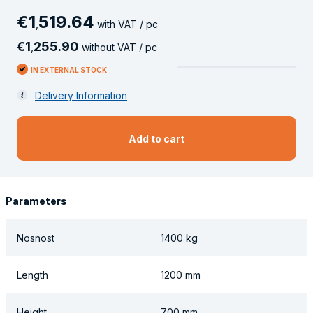
€
1
519
.
64
,
with VAT / pc
€
1
255
.
90
,
without VAT / pc
IN EXTERNAL STOCK
Delivery Information
Add to cart
Parameters
Nosnost
1400 kg
Length
1200 mm
Height
700 mm