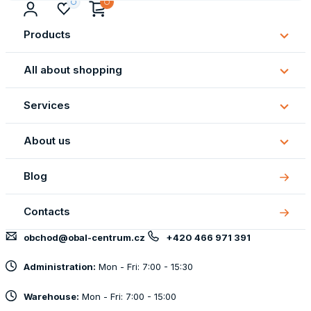
Products
Subm
Produ
All about shopping
Subm
All
Services
about
Subm
shopp
Servi
About us
Subm
About
Blog
us
Contacts
obchod@obal-centrum.cz
+420 466 971 391
Administration:
Mon - Fri: 7:00 - 15:30
Warehouse:
Mon - Fri: 7:00 - 15:00