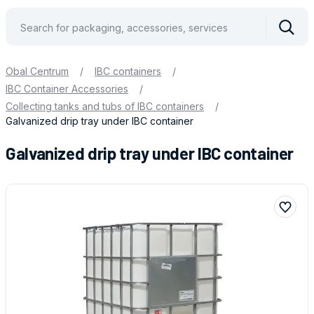
Vyhle
Obal Centrum
/
IBC containers
/
IBC Container Accessories
/
Collecting tanks and tubs of IBC containers
/
Galvanized drip tray under IBC container
Galvanized drip tray under IBC container