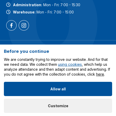
Administration:
Mon - Fri: 7:00 - 15:30
Warehouse:
Mon - Fri: 7:00 - 15:00
Most popular categories
Before you continue
Services
We are constantly trying to improve our website. And for that
we need data. We collect them
using cookies
, which help us
analyze attendance and then adapt content and advertising. If
All about shopping
you do not agree with the collection of cookies, click
here
.
Allow all
© 2023-2026 Obalcentrum.cz. All rights reserved. Created
Customize
by