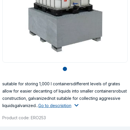
lens
suitable for storing 1,000 l containersdifferent levels of grates
allow for easier decanting of liquids into smaller containersrobust
construction, galvanizednot suitable for collecting aggressive
liquidsgalvanized...
Go to description
Product code: ERO253