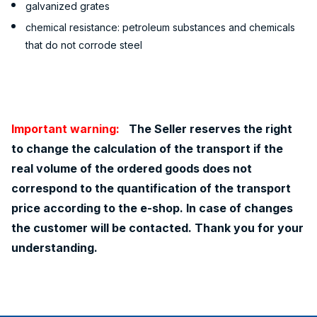
galvanized grates
chemical resistance: petroleum substances and chemicals
that do not corrode steel
Important warning:
The Seller reserves the right
to change the calculation of the transport if the
real volume of the ordered goods does not
correspond to the quantification of the transport
price according to the e-shop. In case of changes
the customer will be contacted. Thank you for your
understanding.