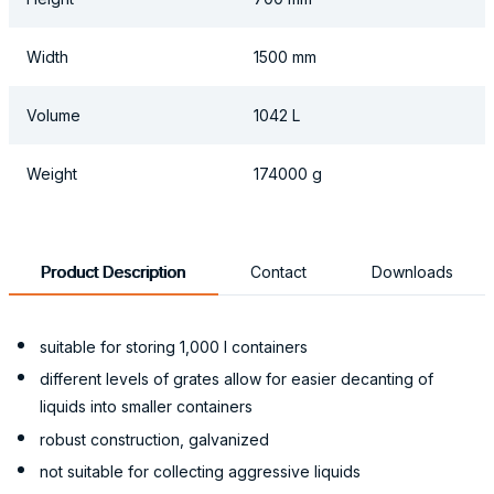
Width
1500 mm
Volume
1042 L
Weight
174000 g
Product Description
Contact
Downloads
suitable for storing 1,000 l containers
different levels of grates allow for easier decanting of
liquids into smaller containers
robust construction, galvanized
not suitable for collecting aggressive liquids