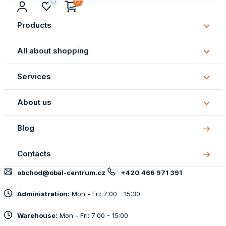
Products
Subm
Produ
All about shopping
Subm
All
Services
about
Subm
shopp
Servi
About us
Subm
About
Blog
us
Contacts
obchod@obal-centrum.cz
+420 466 971 391
Administration:
Mon - Fri: 7:00 - 15:30
Warehouse:
Mon - Fri: 7:00 - 15:00