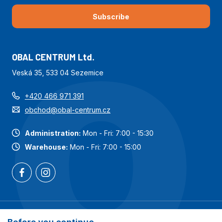
Subscribe
OBAL CENTRUM Ltd.
Veská 35, 533 04 Sezemice
+420 466 971 391
obchod@obal-centrum.cz
Administration:
Mon - Fri: 7:00 - 15:30
Warehouse:
Mon - Fri: 7:00 - 15:00
Most popular categories