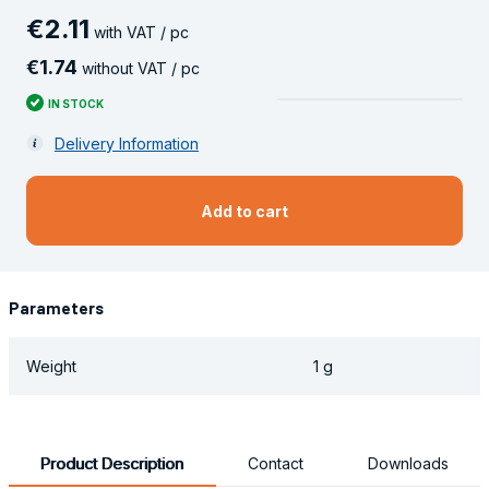
€
2
.
11
with VAT / pc
€
1
.
74
without VAT / pc
IN STOCK
Delivery Information
Add to cart
Parameters
Weight
1 g
Product Description
Contact
Downloads