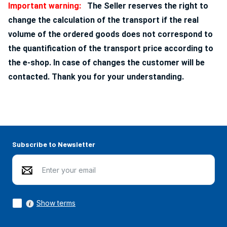
Important warning:
The Seller reserves the right to
change the calculation of the transport if the real
volume of the ordered goods does not correspond to
the quantification of the transport price according to
the e-shop. In case of changes the customer will be
contacted. Thank you for your understanding.
Subscribe to Newsletter
Show terms