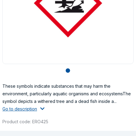
lens
These symbols indicate substances that may harm the
environment, particularly aquatic organisms and ecosystemsThe
symbol depicts a withered tree and a dead fish inside a...
Go to description
Product code: ERO425