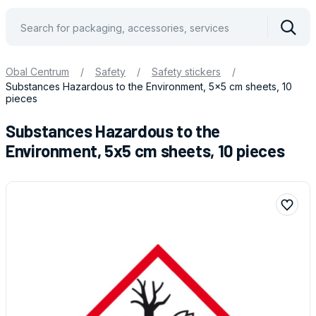
Vyhle
Obal Centrum
/
Safety
/
Safety stickers
/
Substances Hazardous to the Environment, 5x5 cm sheets, 10
pieces
Substances Hazardous to the
Environment, 5x5 cm sheets, 10 pieces