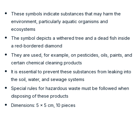
These symbols indicate substances that may harm the
environment, particularly aquatic organisms and
ecosystems
The symbol depicts a withered tree and a dead fish inside
a red-bordered diamond
They are used, for example, on pesticides, oils, paints, and
certain chemical cleaning products
It is essential to prevent these substances from leaking into
the soil, water, and sewage systems
Special rules for hazardous waste must be followed when
disposing of these products
Dimensions: 5 x 5 cm, 10 pieces