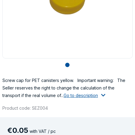
lens
Screw cap for PET canisters yellow. Important warning: The
Seller reserves the right to change the calculation of the
transport if the real volume of...
Go to description
Product code: SEZ004
€
0
.
05
with VAT / pc