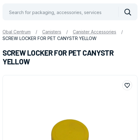
Vyhle
Obal Centrum
/
Canisters
/
Canister Accessories
/
SCREW LOCKER FOR PET CANYSTR YELLOW
SCREW LOCKER FOR PET CANYSTR
YELLOW