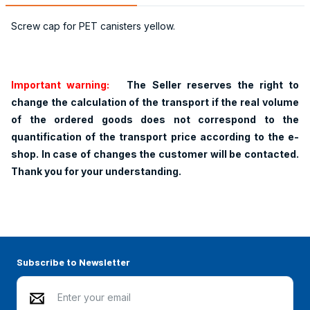
Screw cap for PET canisters yellow.
Important warning:
The Seller reserves the right to
change the calculation of the transport if the real volume
of the ordered goods does not correspond to the
quantification of the transport price according to the e-
shop. In case of changes the customer will be contacted.
Thank you for your understanding.
Subscribe to Newsletter