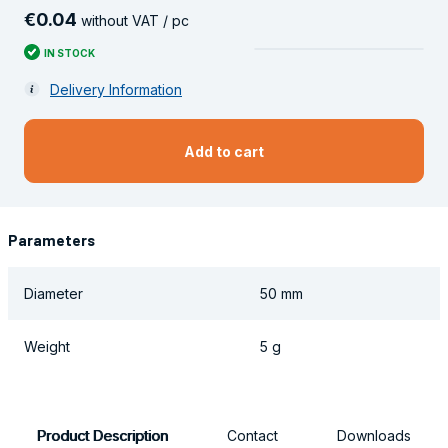
€
0
.
04
without VAT / pc
IN STOCK
Delivery Information
Add to cart
Parameters
Diameter
50 mm
Weight
5 g
Product Description
Contact
Downloads