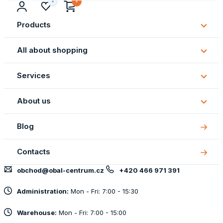
Products
Subm
Produ
All about shopping
Subm
All
Services
about
Subm
shopp
Servi
About us
Subm
About
Blog
us
Contacts
obchod@obal-centrum.cz
+420 466 971 391
Administration:
Mon - Fri: 7:00 - 15:30
Warehouse:
Mon - Fri: 7:00 - 15:00