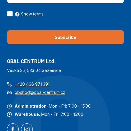
Show terms
Subscribe
OBAL CENTRUM Ltd.
Veská 35, 533 04 Sezemice
+420 466 971 391
obchod@obal-centrum.cz
Administration:
Mon - Fri: 7:00 - 15:30
Warehouse:
Mon - Fri: 7:00 - 15:00