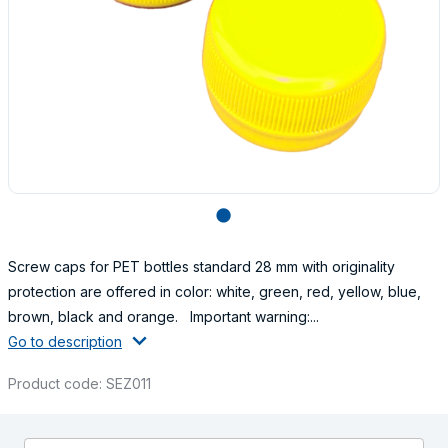
lens
Screw caps for PET bottles standard 28 mm with originality
protection are offered in color: white, green, red, yellow, blue,
brown, black and orange. Important warning:...
Go to description
Product code: SEZ011