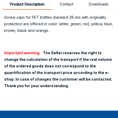
Product Description
Contact
Downloads
Screw caps for PET bottles standard 28 mm with originality
protection are offered in color: white, green, red, yellow, blue,
brown, black and orange.
Important warning:
The Seller reserves the right to
change the calculation of the transport if the real volume
of the ordered goods does not correspond to the
quantification of the transport price according to the e-
shop. In case of changes the customer will be contacted.
Thank you for your understanding.