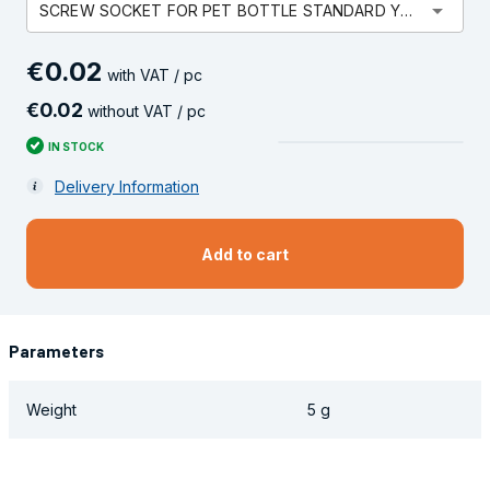
arrow_drop_down
SCREW SOCKET FOR PET BOTTLE STANDARD YELLOW
€
0
.
02
with VAT / pc
€
0
.
02
without VAT / pc
IN STOCK
Delivery Information
Add to cart
Parameters
Weight
5 g