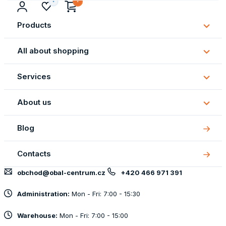
Products
Subm
Produ
All about shopping
Subm
All
Services
about
Subm
shopp
Servi
About us
Subm
About
Blog
us
Contacts
obchod@obal-centrum.cz
+420 466 971 391
Administration:
Mon - Fri: 7:00 - 15:30
Warehouse:
Mon - Fri: 7:00 - 15:00