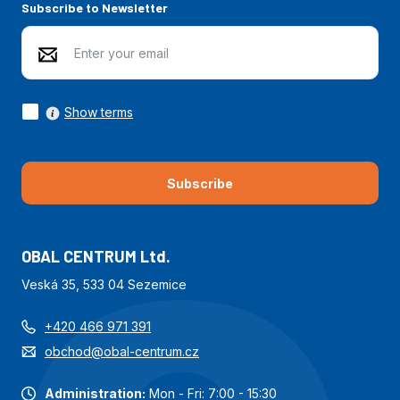
Subscribe to Newsletter
Show terms
Subscribe
OBAL CENTRUM Ltd.
Veská 35, 533 04 Sezemice
+420 466 971 391
obchod@obal-centrum.cz
Administration:
Mon - Fri: 7:00 - 15:30