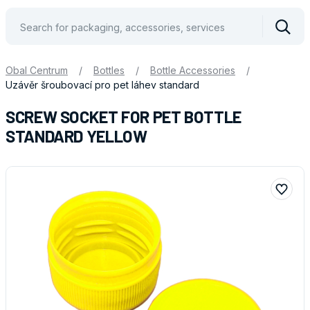
Vyhle
Obal Centrum
/
Bottles
/
Bottle Accessories
/
Uzávěr šroubovací pro pet láhev standard
SCREW SOCKET FOR PET BOTTLE
STANDARD YELLOW