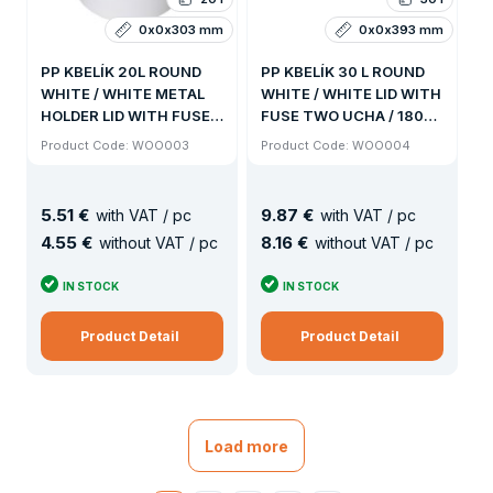
0x0x303 mm
0x0x393 mm
PP KBELÍK 20L ROUND
PP KBELÍK 30 L ROUND
WHITE / WHITE METAL
WHITE / WHITE LID WITH
HOLDER LID WITH FUSE /
FUSE TWO UCHA / 180KS
192KS PALLET
PALLET
Product Code: WOO003
Product Code: WOO004
5
.
51 €
9
.
87 €
with VAT / pc
with VAT / pc
4
.
55 €
8
.
16 €
without VAT / pc
without VAT / pc
IN STOCK
IN STOCK
Product Detail
Product Detail
Load more