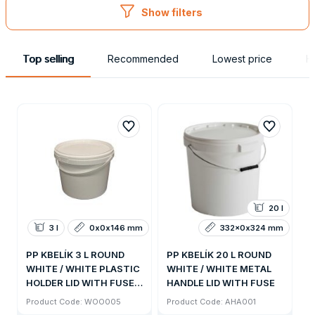
Show filters
Top selling
Recommended
Lowest price
H
20 l
3 l
0x0x146 mm
332x0x324 mm
PP KBELÍK 3 L ROUND
PP KBELÍK 20 L ROUND
WHITE / WHITE PLASTIC
WHITE / WHITE METAL
HOLDER LID WITH FUSE /
HANDLE LID WITH FUSE
1200KS PALETA
Product Code: WOO005
Product Code: AHA001