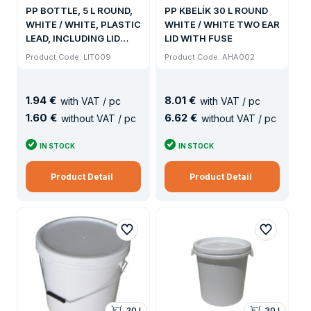
PP BOTTLE, 5 L ROUND,
PP KBELÍK 30 L ROUND
WHITE / WHITE, PLASTIC
WHITE / WHITE TWO EAR
LEAD, INCLUDING LID
LID WITH FUSE
(600KS / PALLET)
Product Code: LIT009
Product Code: AHA002
1
.
94 €
8
.
01 €
with VAT / pc
with VAT / pc
1
.
60 €
6
.
62 €
without VAT / pc
without VAT / pc
IN STOCK
IN STOCK
Product Detail
Product Detail
20 l
30 l