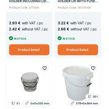
HOLDER INCLUDING LID
HOLDER LID WITH FUSE /
(504KS / PALLET)
500KS PALLET
Product Code: LIT006
Product Code: WOO049
2
.
93 €
3
.
22 €
with VAT / pc
with VAT / pc
2
.
42 €
2
.
66 €
without VAT / pc
without VAT / pc
IN STOCK
IN STOCK
Product Detail
Product Detail
30 l
5 l
0x0x200 mm
378x0x364 mm