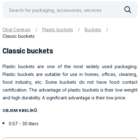
Vyhle
Obal Centrum
/
Plastic buckets
/
Buckets
/
Classic buckets
Classic buckets
Plastic buckets are one of the most widely used packaging.
Plastic buckets are suitable for use in homes, offices, cleaning,
food industry, etc. Some buckets do not have food contact
certification. The advantage of plastic buckets is their low weight
and high durability. A significant advantage is their low price.
OBJEM KBELÍKŮ
0.57 - 30 liters
Obaly