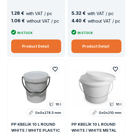
1
.
28 €
5
.
32 €
with VAT / pc
with VAT / pc
1
.
06 €
4
.
40 €
without VAT / pc
without VAT / pc
IN STOCK
IN STOCK
Product Detail
Product Detail
10 l
10 l
0x0x278.3 mm
0x0x210 mm
PP KBELÍK 10 L ROUND
PP KBELÍK 10 L ROUND
WHITE / WHITE PLASTIC
WHITE / WHITE METAL