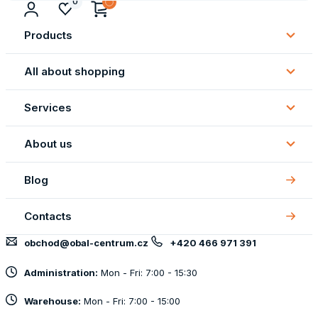
0
Products
Subm
Produ
All about shopping
Subm
All
Services
about
Subm
shopp
Servi
About us
Subm
About
Blog
us
Contacts
obchod@obal-centrum.cz
+420 466 971 391
Administration:
Mon - Fri: 7:00 - 15:30
Warehouse:
Mon - Fri: 7:00 - 15:00