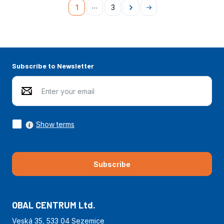
…
1
3
Následující
Na
konec
Subscribe to Newsletter
Show terms
Subscribe
OBAL CENTRUM Ltd.
Veská 35, 533 04 Sezemice