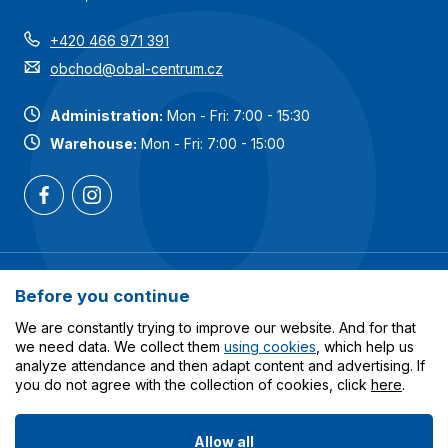
+420 466 971 391
obchod@obal-centrum.cz
Administration:
Mon - Fri: 7:00 - 15:30
Warehouse:
Mon - Fri: 7:00 - 15:00
Most popular categories
Before you continue
Services
We are constantly trying to improve our website. And for that
we need data. We collect them
using cookies
, which help us
analyze attendance and then adapt content and advertising. If
All about shopping
you do not agree with the collection of cookies, click
here
.
Allow all