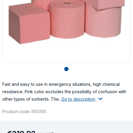
lens
Fast and easy to use in emergency situations, high chemical
resistance. Pink color excludes the possibility of confusion with
other types of sorbents. The...
Go to description
Product code: ERO105