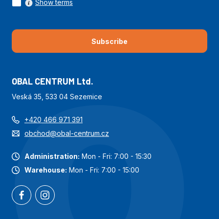
Show terms
Subscribe
OBAL CENTRUM Ltd.
Veská 35, 533 04 Sezemice
+420 466 971 391
obchod@obal-centrum.cz
Administration:
Mon - Fri: 7:00 - 15:30
Warehouse:
Mon - Fri: 7:00 - 15:00