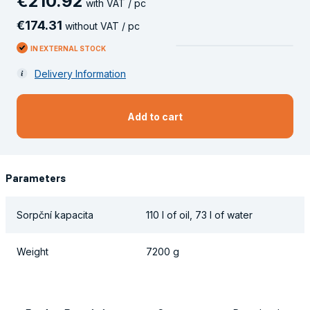
€
210
.
92
with VAT / pc
€
174
.
31
without VAT / pc
IN EXTERNAL STOCK
Delivery Information
Add to cart
Parameters
Sorpční kapacita
110 l of oil, 73 l of water
Weight
7200 g