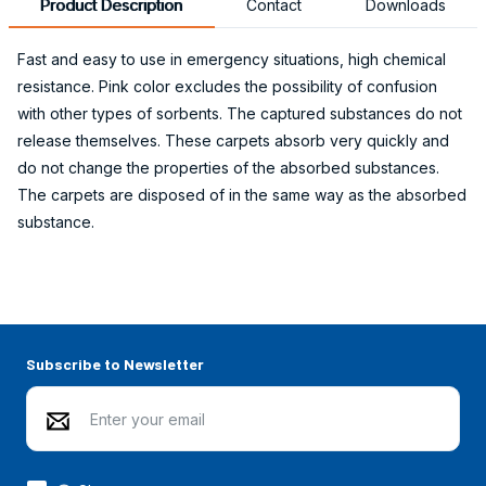
Product Description
Contact
Downloads
Fast and easy to use in emergency situations, high chemical
resistance. Pink color excludes the possibility of confusion
with other types of sorbents. The captured substances do not
release themselves. These carpets absorb very quickly and
do not change the properties of the absorbed substances.
The carpets are disposed of in the same way as the absorbed
substance.
Subscribe to Newsletter