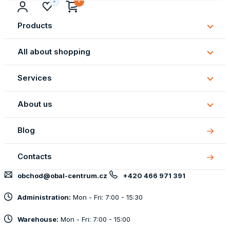
Products
Subm
Produ
All about shopping
Subm
All
Services
about
Subm
shopp
Servi
About us
Subm
About
Blog
us
Contacts
obchod@obal-centrum.cz
+420 466 971 391
Administration:
Mon - Fri: 7:00 - 15:30
Warehouse:
Mon - Fri: 7:00 - 15:00