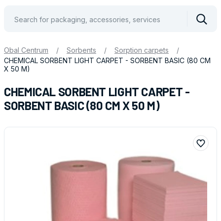
Vyhle
Obal Centrum
/
Sorbents
/
Sorption carpets
/
CHEMICAL SORBENT LIGHT CARPET - SORBENT BASIC (80 CM
X 50 M)
CHEMICAL SORBENT LIGHT CARPET -
SORBENT BASIC (80 CM X 50 M)