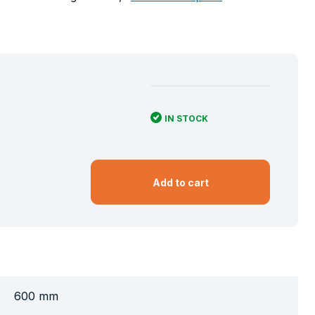
IN STOCK
Add to cart
600 mm