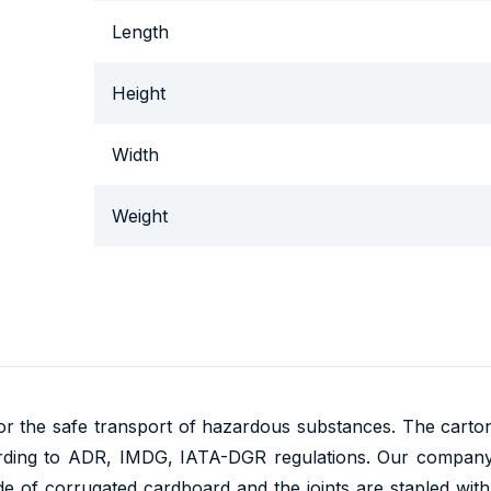
Length
Height
Width
Weight
r the safe transport of hazardous substances. The cartons
rding to ADR, IMDG, IATA-DGR regulations. Our company
 of corrugated cardboard and the joints are stapled with