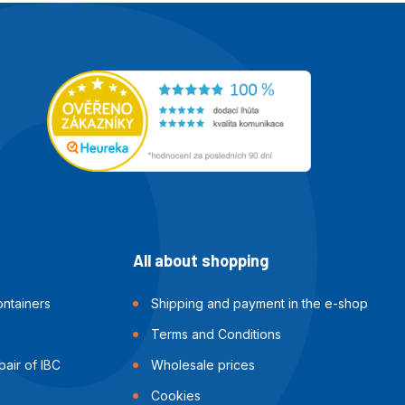
All about shopping
ntainers
Shipping and payment in the e-shop
Terms and Conditions
air of IBC
Wholesale prices
Cookies