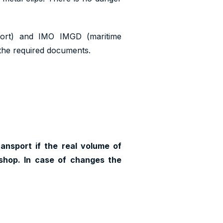
port) and IMO IMGD (maritime
n the required documents.
ransport if the real volume of
shop. In case of changes the