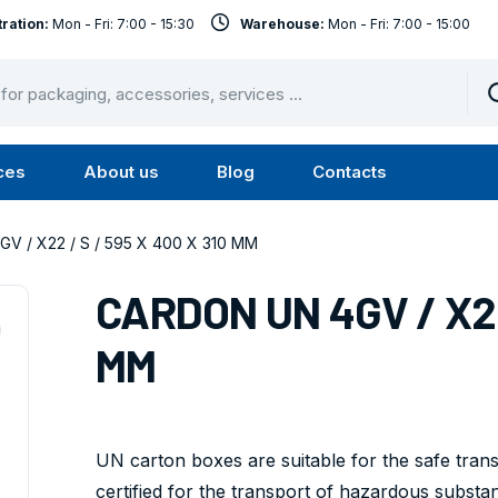
ration:
Mon - Fri: 7:00 - 15:30
Warehouse:
Mon - Fri: 7:00 - 15:00
ces
About us
Blog
Contacts
u
Submenu
Submenu
Services
About
V / X22 / S / 595 X 400 X 310 MM
us
CARDON UN 4GV / X22 
MM
UN carton boxes are suitable for the safe tra
certified for the transport of hazardous substa