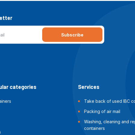
etter
Subscribe
lar categories
Services
ainers
Take back of used IBC co
Packing of air mail
Washing, cleaning and rep
containers
s