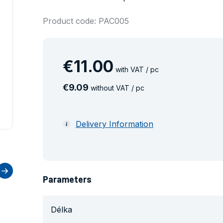
Product code: PAC005
€
11
.
00
with VAT / pc
€
9
.
09
without VAT / pc
Delivery Information
Parameters
Délka