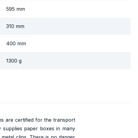
595 mm
310 mm
400 mm
1300 g
 are certified for the transport
 supplies paper boxes in many
 metal clips. There is no danger