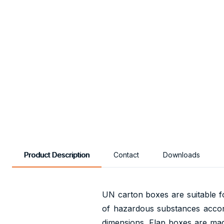
Product Description
Contact
Downloads
UN carton boxes are suitable fo
of hazardous substances acco
dimensions. Flap boxes are made