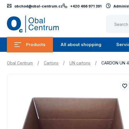
obchod@obal-centrum.cz
+420 466 971 391
Administ
Obal
Centrum
Products
All about shopping
Servi
Submenu
Submen
Products
All
/
/
/
Obal Centrum
Cartons
UN cartons
CARDON UN 4G
about
shopping