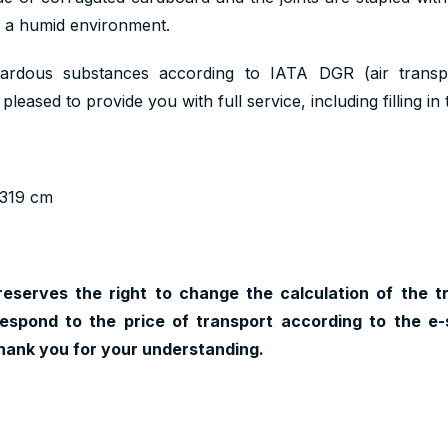
n a humid environment.
ardous substances according to IATA DGR (air trans
pleased to provide you with full service, including filling i
x319 cm
reserves the right to change the calculation of the t
espond to the price of transport according to the e-
hank you for your understanding.