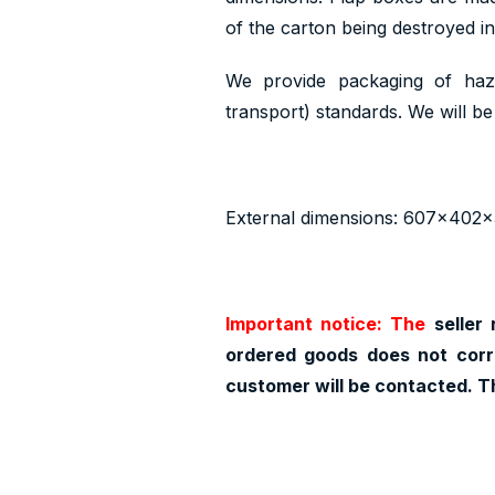
of the carton being destroyed i
We provide packaging of haz
transport) standards. We will be 
External dimensions: 607x402
Important notice: The
seller 
ordered goods does not corr
customer will be contacted. T