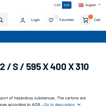
CZK
EUR
English
Login
Favorites
Cart
Vyhledat
/ S / 595 X 400 X 310
nsport of hazardous substances. The cartons are
nces according to ADR,...
Go to description