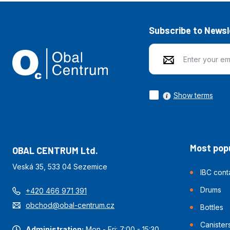
Subscribe to Newsl
Show terms
Most popu
OBAL CENTRUM Ltd.
Veská 35, 533 04 Sezemice
IBC cont
Drums
+420 466 971 391
obchod@obal-centrum.cz
Bottles
Canister
Administration:
Mon - Fri: 7:00 - 15:30