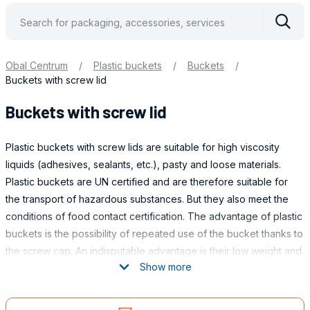
Vyhle
Obal Centrum
/
Plastic buckets
/
Buckets
/
Buckets with screw lid
Buckets with screw lid
Plastic buckets with screw lids are suitable for high viscosity
liquids (adhesives, sealants, etc.), pasty and loose materials.
Plastic buckets are UN certified and are therefore suitable for
the transport of hazardous substances. But they also meet the
conditions of food contact certification. The advantage of plastic
buckets is the possibility of repeated use of the bucket thanks to
the screw cap. An indisputable advantage is their low weight and
Show more
high resistance compared to, for example, metal buckets.
Obaly
VOLUME OF BUCKETS