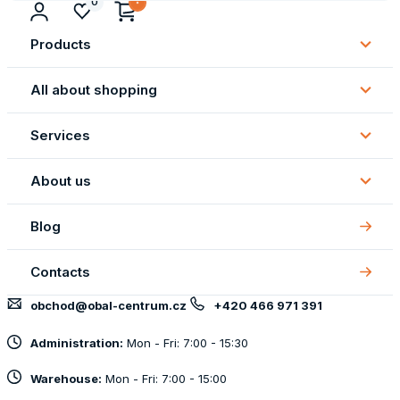
0
Products
Subm
Produ
All about shopping
Subm
All
Services
about
Subm
shopp
Servi
About us
Subm
About
Blog
us
Contacts
obchod@obal-centrum.cz
+420 466 971 391
Administration:
Mon - Fri: 7:00 - 15:30
Warehouse:
Mon - Fri: 7:00 - 15:00