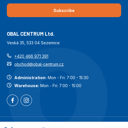
Subscribe
OBAL CENTRUM Ltd.
Veská 35, 533 04 Sezemice
+420 466 971 391
obchod@obal-centrum.cz
Administration:
Mon - Fri: 7:00 - 15:30
Warehouse:
Mon - Fri: 7:00 - 15:00
Most popular categories