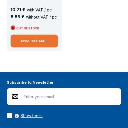
10
.
71 €
with VAT / pc
8
.
85 €
without VAT / pc
OUT OF STOCK
Product Detail
Subscribe to Newsletter
Show terms