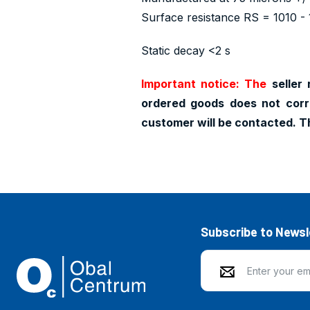
Surface resistance RS = 1010 - 
Static decay <2 s
Important notice: The
seller 
ordered goods does not corr
customer will be contacted. T
Subscribe to Newsl