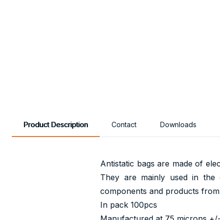
Product Description
Contact
Downloads
Antistatic bags are made of elec
They are mainly used in the e
components and products from e
In pack 100pcs
Manufactured at 75 microns +/