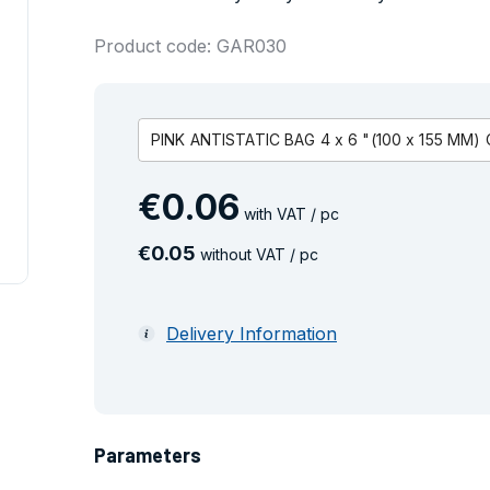
Product code: GAR030
PINK ANTISTATIC BAG 4 x 6 "(100 x 155 MM)
€
0
.
06
with VAT / pc
€
0
.
05
without VAT / pc
Delivery Information
Parameters