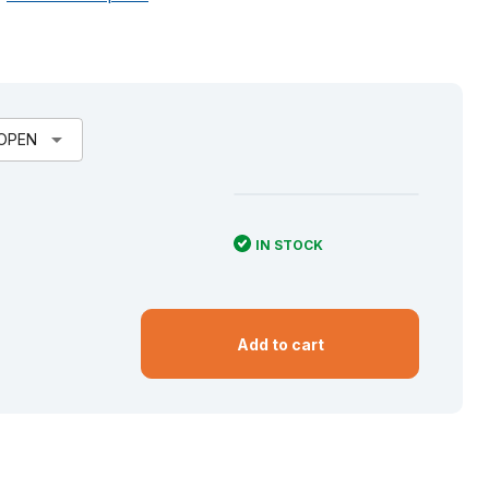
arrow_drop_down
 OPEN
IN STOCK
Add to cart