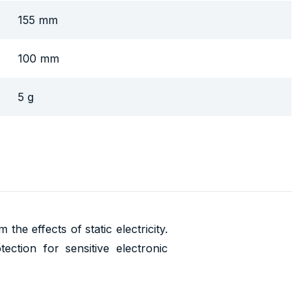
155 mm
100 mm
5 g
he effects of static electricity.
ction for sensitive electronic