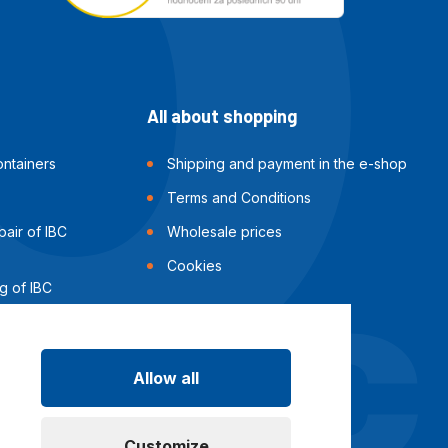
All about shopping
ntainers
Shipping and payment in the e-shop
Terms and Conditions
air of IBC
Wholesale prices
Cookies
g of IBC
Allow all
Customize