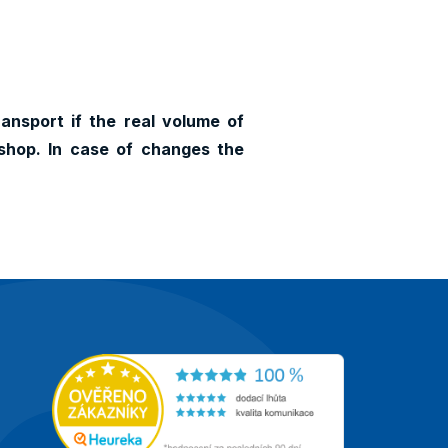
ransport if the real volume of
shop. In case of changes the