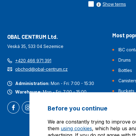
Show terms
Most popu
OBAL CENTRUM Ltd.
Veská 35, 533 04 Sezemice
IBC cont
Drums
+420 466 971 391
obchod@obal-centrum.cz
Bottles
Canister
Administration:
Mon - Fri: 7:00 - 15:30
Buckets
Warehouse:
Mon - Fri: 7:00 - 15:00
Before you continue
We are constantly trying to improve o
them
using cookies
, which help us an
advertising. If you do not agree with t