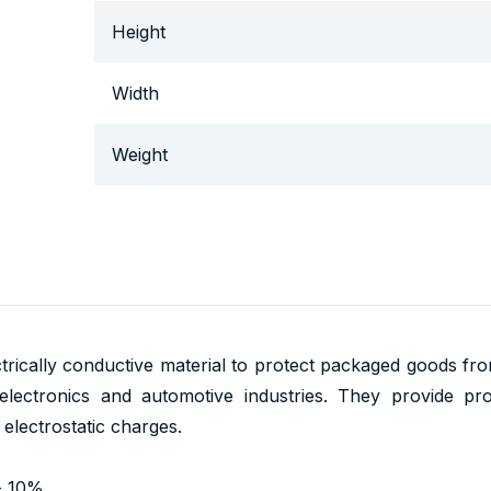
Height
Width
Weight
trically conductive material to protect packaged goods from t
lectronics and automotive industries. They provide prote
lectrostatic charges.
- 10%