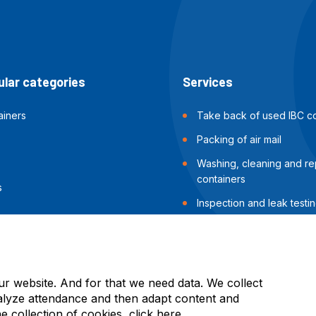
lar categories
Services
ainers
Take back of used IBC co
Packing of air mail
Washing, cleaning and rep
containers
s
Inspection and leak testin
containers
Packing of sea shipments
ur website. And for that we need data. We collect
alyze attendance and then adapt content and
he collection of cookies, click
here
.