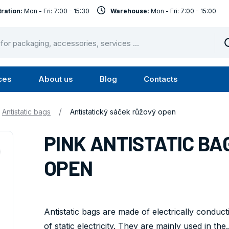
ration:
Mon - Fri: 7:00 - 15:30
Warehouse:
Mon - Fri: 7:00 - 15:00
ces
About us
Blog
Contacts
u
Submenu
Submenu
Services
About
/
Antistatic bags
Antistatický sáček růžový open
us
PINK ANTISTATIC BAG 
OPEN
Antistatic bags are made of electrically conduc
of static electricity. They are mainly used in the..