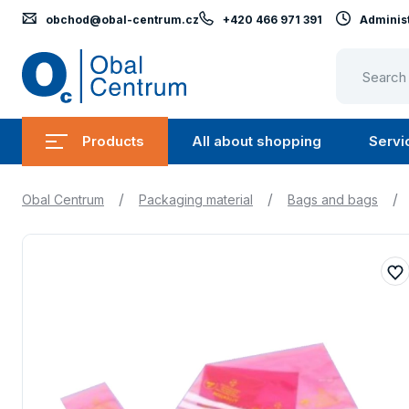
obchod@obal-centrum.cz
+420 466 971 391
Administ
Obal
Centrum
Products
All about shopping
Servi
Submenu
Submen
Products
All
/
/
/
Obal Centrum
Packaging material
Bags and bags
about
shopping