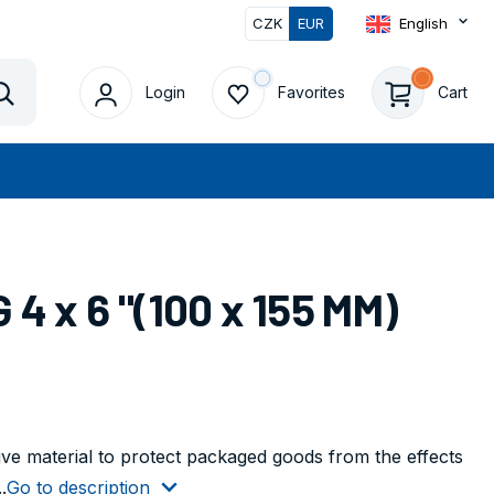
CZK
EUR
English
Login
Favorites
Cart
Vyhledat
4 x 6 "(100 x 155 MM)
tive material to protect packaged goods from the effects
.
Go to description