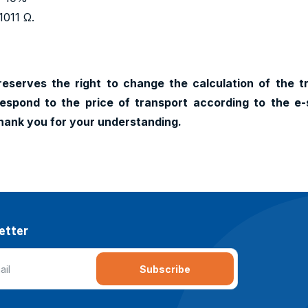
1011 Ω.
reserves the right to change the calculation of the t
espond to the price of transport according to the e-
hank you for your understanding.
etter
Subscribe