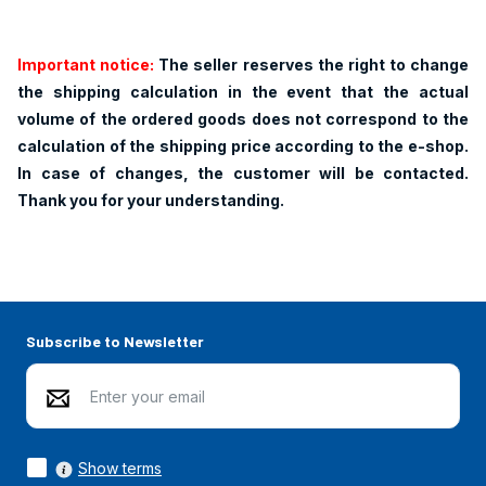
Important notice:
The seller reserves the right to change
the shipping calculation in the event that the actual
volume of the ordered goods does not correspond to the
calculation of the shipping price according to the e-shop.
In case of changes, the customer will be contacted.
Thank you for your understanding.
Subscribe to Newsletter
Show terms