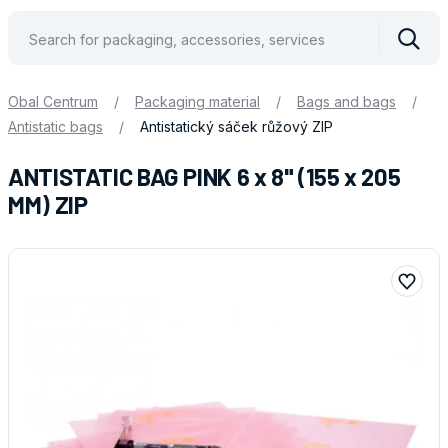
Vyhle
Obal Centrum
/
Packaging material
/
Bags and bags
/
Antistatic bags
/
Antistatický sáček růžový ZIP
ANTISTATIC BAG PINK 6 x 8" (155 x 205
MM) ZIP