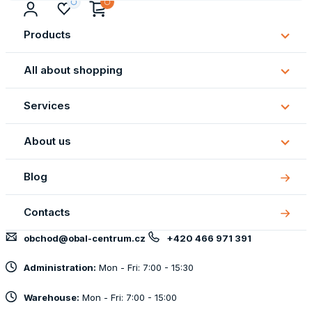
Products
Subm
Produ
All about shopping
Subm
All
Services
about
Subm
shopp
Servi
About us
Subm
About
Blog
us
Contacts
obchod@obal-centrum.cz
+420 466 971 391
Administration:
Mon - Fri: 7:00 - 15:30
Warehouse:
Mon - Fri: 7:00 - 15:00