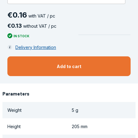
€
0
.
16
with VAT / pc
€
0
.
13
without VAT / pc
IN STOCK
Delivery Information
Add to cart
Parameters
Weight
5 g
Height
205 mm