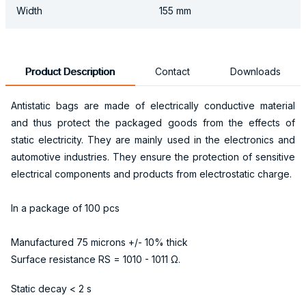
Width
155 mm
Product Description
Contact
Downloads
Antistatic bags are made of electrically conductive material
and thus protect the packaged goods from the effects of
static electricity. They are mainly used in the electronics and
automotive industries. They ensure the protection of sensitive
electrical components and products from electrostatic charge.
In a package of 100 pcs
Manufactured 75 microns +/- 10% thick
Surface resistance RS = 1010 - 1011 Ω.
Static decay < 2 s