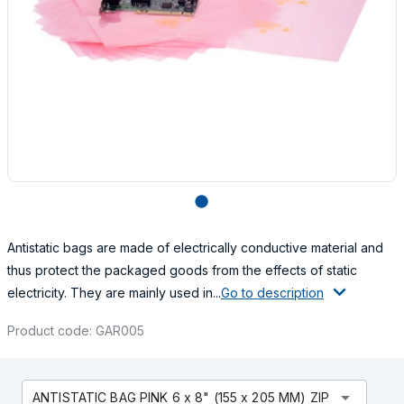
lens
Antistatic bags are made of electrically conductive material and
thus protect the packaged goods from the effects of static
electricity. They are mainly used in...
Go to description
Product code: GAR005
arrow_drop_down
ANTISTATIC BAG PINK 6 x 8" (155 x 205 MM) ZIP