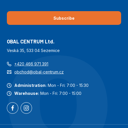
Subscribe
OBAL CENTRUM Ltd.
Veská 35, 533 04 Sezemice
+420 466 971 391
obchod@obal-centrum.cz
Administration:
Mon - Fri: 7:00 - 15:30
Warehouse:
Mon - Fri: 7:00 - 15:00