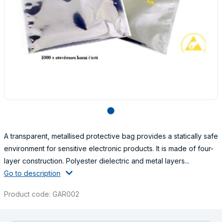
lens
A transparent, metallised protective bag provides a statically safe
environment for sensitive electronic products. It is made of four-
layer construction. Polyester dielectric and metal layers...
Go to description
Product code: GAR002