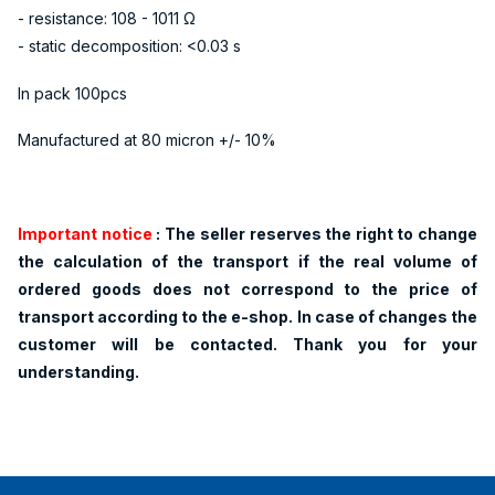
- resistance: 108 - 1011 Ω
- static decomposition: <0.03 s
In pack 100pcs
Manufactured at 80 micron +/- 10%
Important notice
: The
seller reserves the right to change
the calculation of the transport if the real volume of
ordered goods does not correspond to the price of
transport according to the e-shop. In case of changes the
customer will be contacted. Thank you for your
understanding.