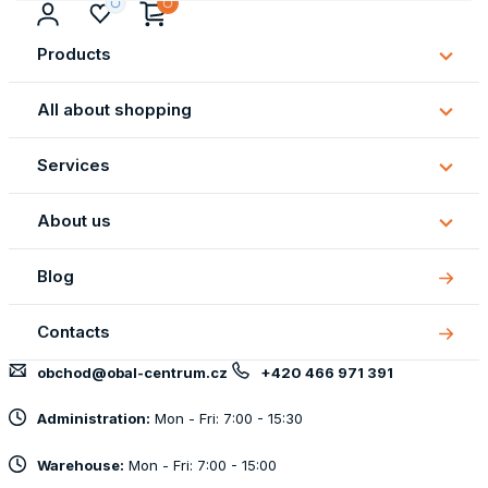
Products
Subm
Produ
All about shopping
Subm
All
Services
about
Subm
shopp
Servi
About us
Subm
About
Blog
us
Contacts
obchod@obal-centrum.cz
+420 466 971 391
Administration:
Mon - Fri: 7:00 - 15:30
Warehouse:
Mon - Fri: 7:00 - 15:00