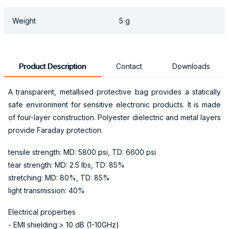
Weight
5 g
Product Description
Contact
Downloads
A transparent, metallised protective bag provides a statically
safe environment for sensitive electronic products. It is made
of four-layer construction. Polyester dielectric and metal layers
provide Faraday protection.
tensile strength: MD: 5800 psi, TD: 6600 psi
tear strength: MD: 2.5 lbs, TD: 85%
stretching: MD: 80%, TD: 85%
light transmission: 40%
Electrical properties
- EMI shielding:> 10 dB (1-10GHz)