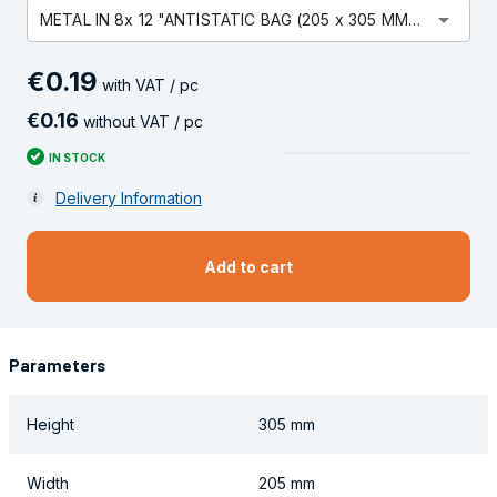
arrow_drop_down
METAL IN 8x 12 "ANTISTATIC BAG (205 x 305 MM) OPEN
€
0
.
19
with VAT / pc
€
0
.
16
without VAT / pc
IN STOCK
Delivery Information
Add to cart
Parameters
Height
305 mm
Width
205 mm