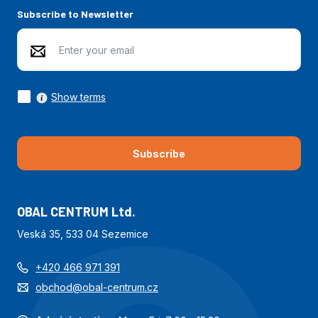
Subscribe to Newsletter
Show terms
Subscribe
OBAL CENTRUM Ltd.
Veská 35, 533 04 Sezemice
+420 466 971 391
obchod@obal-centrum.cz