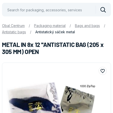
Vyhle
Obal Centrum
/
Packaging material
/
Bags and bags
/
Antistatic bags
/
Antistatický sáček metal
METAL IN 8x 12 "ANTISTATIC BAG (205 x
305 MM) OPEN