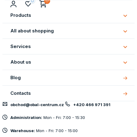
Products
Subm
Produ
All about shopping
Subm
All
Services
about
Subm
shopp
Servi
About us
Subm
About
Blog
us
Contacts
obchod@obal-centrum.cz
+420 466 971 391
Administration:
Mon - Fri: 7:00 - 15:30
Warehouse:
Mon - Fri: 7:00 - 15:00