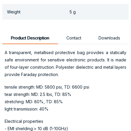
Weight
5 g
Product Description
Contact
Downloads
A transparent, metallised protective bag provides a statically
safe environment for sensitive electronic products. It is made
of four-layer construction. Polyester dielectric and metal layers
provide Faraday protection.
tensile strength: MD: 5800 psi, TD: 6600 psi
tear strength: MD: 2.5 lbs, TD: 85%
stretching: MD: 80%, TD: 85%
light transmission: 40%
Electrical properties
- EMI shielding:> 10 dB (1-10GHz)