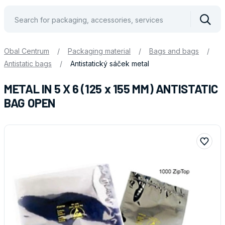
Vyhle
Obal Centrum
/
Packaging material
/
Bags and bags
/
Antistatic bags
/
Antistatický sáček metal
METAL IN 5 X 6 (125 x 155 MM) ANTISTATIC
BAG OPEN