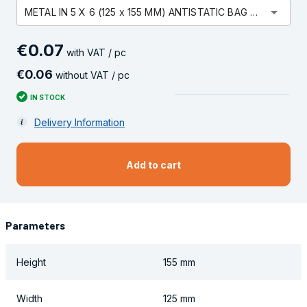
arrow_drop_down
METAL IN 5 X 6 (125 x 155 MM) ANTISTATIC BAG OPEN
€
0
.
07
with VAT / pc
€
0
.
06
without VAT / pc
IN STOCK
Delivery Information
Add to cart
Parameters
Height
155 mm
Width
125 mm