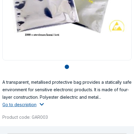
lens
A transparent, metallised protective bag provides a statically safe
environment for sensitive electronic products. It is made of four-
layer construction. Polyester dielectric and metal...
Go to description
Product code: GAR003