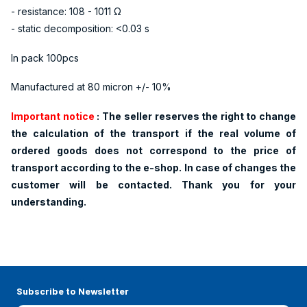
- resistance: 108 - 1011 Ω
- static decomposition: <0.03 s
In pack 100pcs
Manufactured at 80 micron +/- 10%
Important notice
: The
seller reserves the right to change
the calculation of the transport if the real volume of
ordered goods does not correspond to the price of
transport according to the e-shop. In case of changes the
customer will be contacted. Thank you for your
understanding.
Subscribe to Newsletter