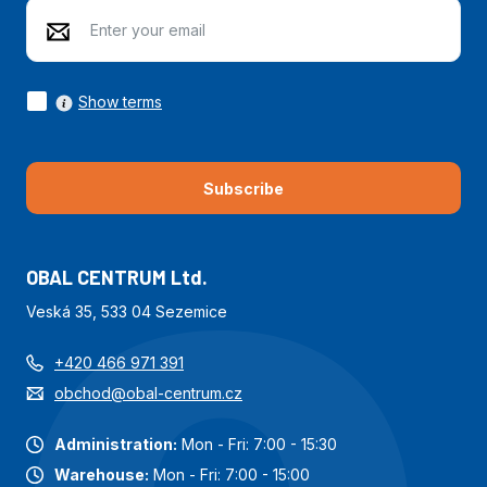
Show terms
Subscribe
OBAL CENTRUM Ltd.
Veská 35, 533 04 Sezemice
+420 466 971 391
obchod@obal-centrum.cz
Administration:
Mon - Fri: 7:00 - 15:30
Warehouse:
Mon - Fri: 7:00 - 15:00