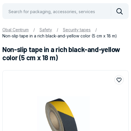
Vyhle
Obal Centrum
/
Safety
/
Security tapes
/
Non-slip tape in a rich black-and-yellow color (5 cm x 18 m)
Non-slip tape in a rich black-and-yellow
color (5 cm x 18 m)