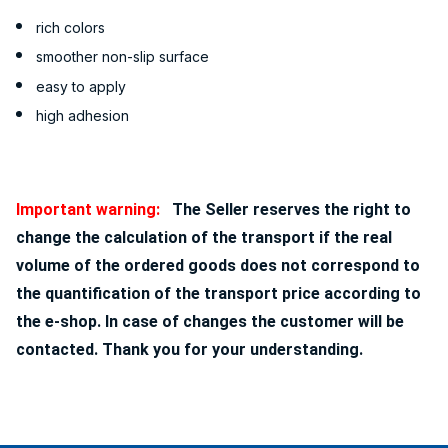
rich colors
smoother non-slip surface
easy to apply
high adhesion
Important warning:
The Seller reserves the right to
change the calculation of the transport if the real
volume of the ordered goods does not correspond to
the quantification of the transport price according to
the e-shop. In case of changes the customer will be
contacted. Thank you for your understanding.