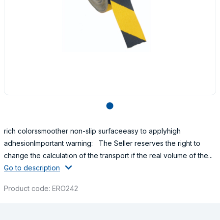
lens
rich colorssmoother non-slip surfaceeasy to applyhigh
adhesionImportant warning: The Seller reserves the right to
change the calculation of the transport if the real volume of the...
Go to description
Product code: ERO242