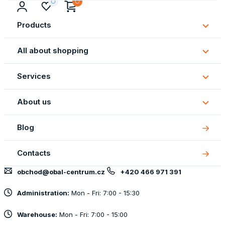
Products
Subm
Produ
All about shopping
Subm
All
Services
about
Subm
shopp
Servi
About us
Subm
About
Blog
us
Contacts
obchod@obal-centrum.cz
+420 466 971 391
Administration:
Mon - Fri: 7:00 - 15:30
Warehouse:
Mon - Fri: 7:00 - 15:00