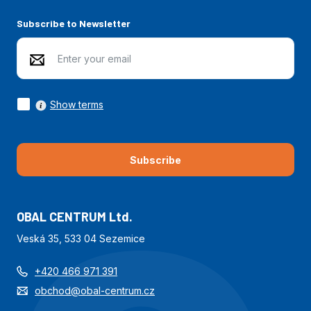
Subscribe to Newsletter
Show terms
Subscribe
OBAL CENTRUM Ltd.
Veská 35, 533 04 Sezemice
+420 466 971 391
obchod@obal-centrum.cz