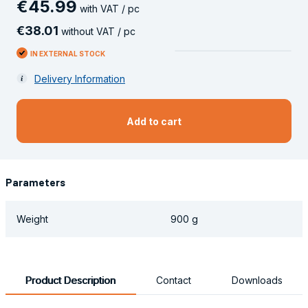
€
45
.
99
with VAT / pc
€
38
.
01
without VAT / pc
IN EXTERNAL STOCK
Delivery Information
Add to cart
Parameters
Weight
900 g
Product Description
Contact
Downloads