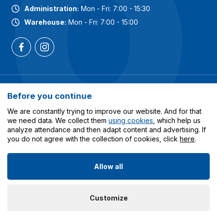
Administration:
Mon - Fri: 7:00 - 15:30
Warehouse:
Mon - Fri: 7:00 - 15:00
Most popular categories
Before you continue
Services
We are constantly trying to improve our website. And for that
we need data. We collect them
using cookies
, which help us
analyze attendance and then adapt content and advertising. If
All about shopping
you do not agree with the collection of cookies, click
here
.
Allow all
© 2023-2026 Obalcentrum.cz. All rights reserved. Created
Customize
by