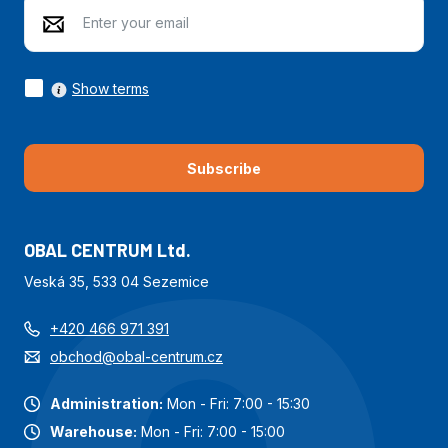
Show terms
Subscribe
OBAL CENTRUM Ltd.
Veská 35, 533 04 Sezemice
+420 466 971 391
obchod@obal-centrum.cz
Administration:
Mon - Fri: 7:00 - 15:30
Warehouse:
Mon - Fri: 7:00 - 15:00