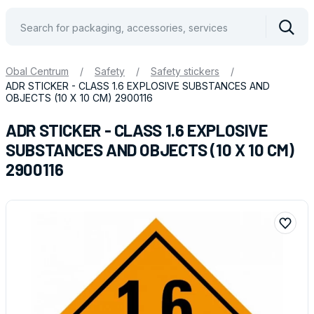
Vyhle
Obal Centrum
/
Safety
/
Safety stickers
/
ADR STICKER - CLASS 1.6 EXPLOSIVE SUBSTANCES AND
OBJECTS (10 X 10 CM) 2900116
ADR STICKER - CLASS 1.6 EXPLOSIVE
SUBSTANCES AND OBJECTS (10 X 10 CM)
2900116