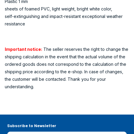
Plastic 1 mm
sheets of foamed PVC, light weight, bright white color,
self-extinguishing and impact-resistant exceptional weather
resistance
Important notice:
The seller reserves the right to change the
shipping calculation in the event that the actual volume of the
ordered goods does not correspond to the calculation of the
shipping price according to the e-shop. In case of changes,
the customer will be contacted. Thank you for your
understanding.
Subscribe to Newsletter