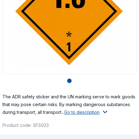
lens
The ADR safety sticker and the UN marking serve to mark goods
that may pose certain risks. By marking dangerous substances
during transport, all transport...
Go to description
Product code: SFS023