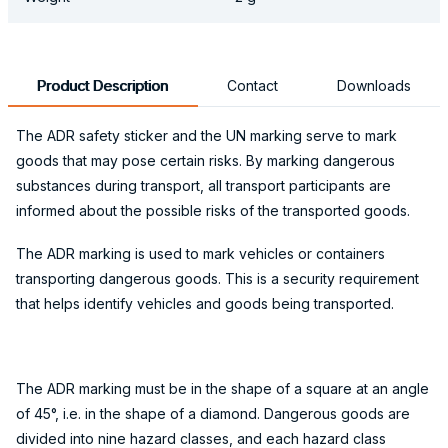
Product Description
Contact
Downloads
The ADR safety sticker and the UN marking serve to mark
goods that may pose certain risks. By marking dangerous
substances during transport, all transport participants are
informed about the possible risks of the transported goods.
The ADR marking is used to mark vehicles or containers
transporting dangerous goods. This is a security requirement
that helps identify vehicles and goods being transported.
The ADR marking must be in the shape of a square at an angle
of 45°, i.e. in the shape of a diamond. Dangerous goods are
divided into nine hazard classes, and each hazard class