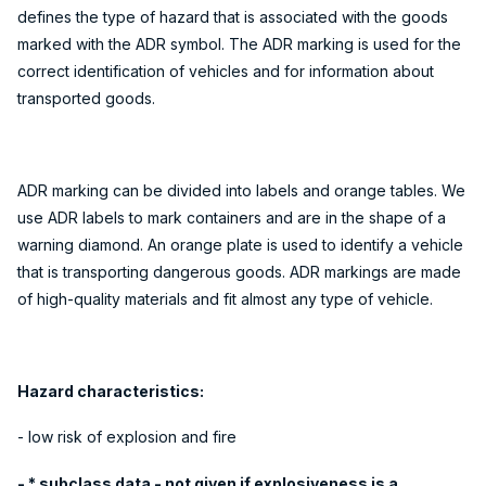
defines the type of hazard that is associated with the goods
marked with the ADR symbol. The ADR marking is used for the
correct identification of vehicles and for information about
transported goods.
ADR marking can be divided into labels and orange tables. We
use ADR labels to mark containers and are in the shape of a
warning diamond. An orange plate is used to identify a vehicle
that is transporting dangerous goods. ADR markings are made
of high-quality materials and fit almost any type of vehicle.
Hazard characteristics:
- low risk of explosion and fire
- * subclass data - not given if explosiveness is a