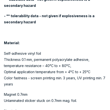
secondary hazard
- ** tolerability data - not given if explosiveness is a
secondary hazard
Material:
Self-adhesive vinyl foil
Thickness 0.1 mm, permanent polyacrylate adhesive,
temperature resistance – 40°C to + 80°C,
Optimal application temperature from + 4°C to + 25°C
Color fastness - screen printing min. 3 years, UV printing min. 7
years
Magnet 0.7mm
Unlaminated sticker stuck on 0.7mm mag. foil.