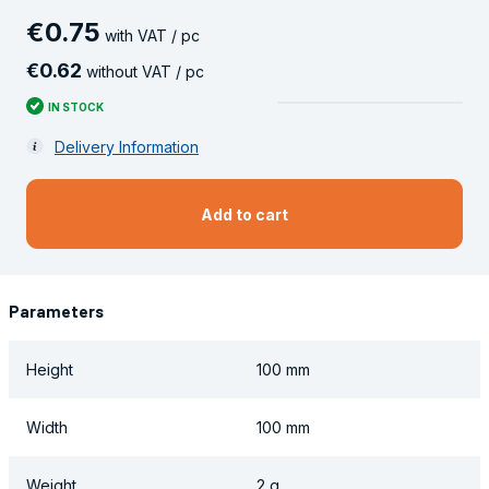
€
0
.
75
with VAT / pc
€
0
.
62
without VAT / pc
IN STOCK
Delivery Information
Add to cart
Parameters
Height
100 mm
Width
100 mm
Weight
2 g