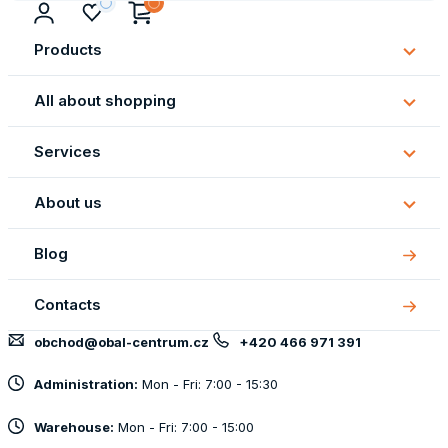
Products
Subm
Produ
All about shopping
Subm
All
Services
about
Subm
shopp
Servi
About us
Subm
About
Blog
us
Contacts
obchod@obal-centrum.cz
+420 466 971 391
Administration:
Mon - Fri: 7:00 - 15:30
Warehouse:
Mon - Fri: 7:00 - 15:00