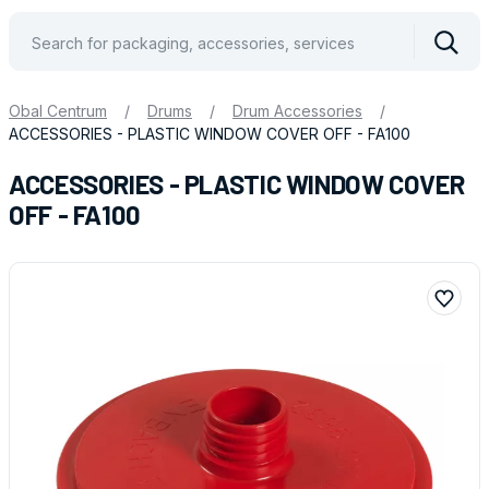
Vyhle
Obal Centrum
/
Drums
/
Drum Accessories
/
ACCESSORIES - PLASTIC WINDOW COVER OFF - FA100
ACCESSORIES - PLASTIC WINDOW COVER
OFF - FA100