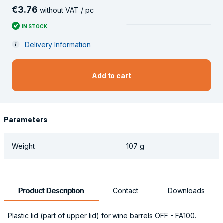
€
3
.
76
without VAT / pc
IN STOCK
Delivery Information
Add to cart
Parameters
Weight
107 g
Product Description
Contact
Downloads
Plastic lid (part of upper lid) for wine barrels OFF - FA100.