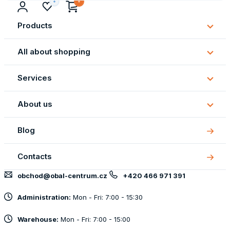
Products
Subm
Produ
All about shopping
Subm
All
Services
about
Subm
shopp
Servi
About us
Subm
About
Blog
us
Contacts
obchod@obal-centrum.cz
+420 466 971 391
Administration:
Mon - Fri: 7:00 - 15:30
Warehouse:
Mon - Fri: 7:00 - 15:00