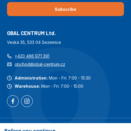
Subscribe
OBAL CENTRUM Ltd.
Veská 35, 533 04 Sezemice
+420 466 971 391
obchod@obal-centrum.cz
Administration:
Mon - Fri: 7:00 - 15:30
Warehouse:
Mon - Fri: 7:00 - 15:00
Most popular categories
Before you continue