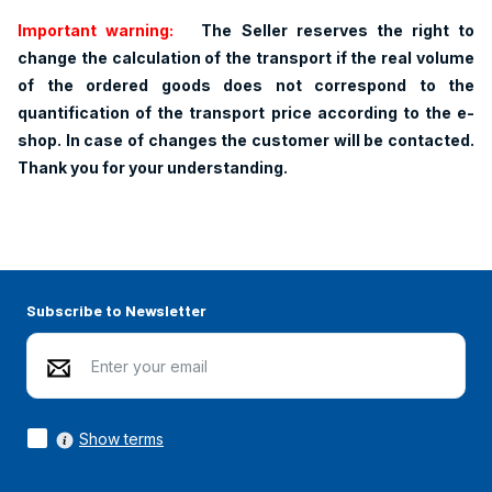
Important warning:
The Seller reserves the right to
change the calculation of the transport if the real volume
of the ordered goods does not correspond to the
quantification of the transport price according to the e-
shop. In case of changes the customer will be contacted.
Thank you for your understanding.
Subscribe to Newsletter
Show terms