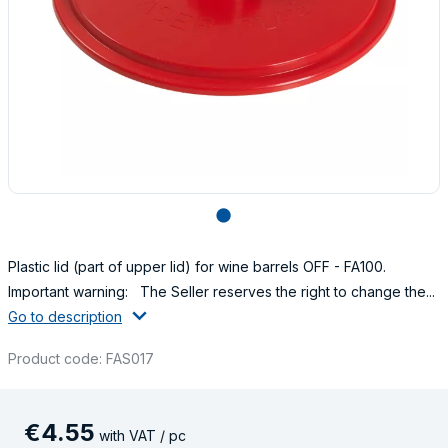
lens
Plastic lid (part of upper lid) for wine barrels OFF - FA100.
Important warning: The Seller reserves the right to change the...
Go to description
Product code: FAS017
€
4
.
55
with VAT / pc