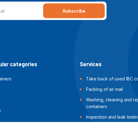
Subscribe
lar categories
Services
ainers
Take back of used IBC co
Packing of air mail
Washing, cleaning and rep
containers
s
Inspection and leak testin
containers
Packing of sea shipments