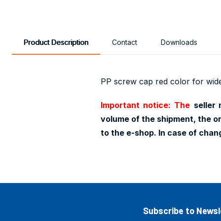
Product Description
Contact
Downloads
PP screw cap red color for wid
Important notice: The
seller
volume of the shipment, the or
to the e-shop. In case of cha
Subscribe to Newsl