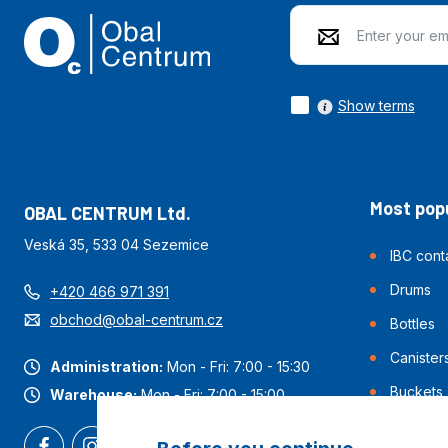
Show terms
Most popu
OBAL CENTRUM Ltd.
Veská 35, 533 04 Sezemice
IBC cont
Drums
+420 466 971 391
obchod@obal-centrum.cz
Bottles
Canister
Administration:
Mon - Fri: 7:00 - 15:30
Buckets
Warehouse:
Mon - Fri: 7:00 - 15:00