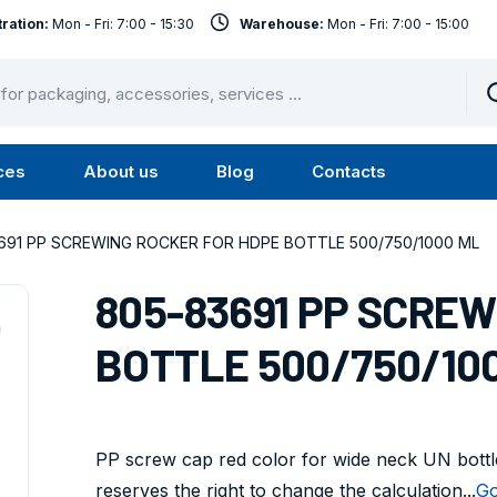
ration:
Mon - Fri: 7:00 - 15:30
Warehouse:
Mon - Fri: 7:00 - 15:00
ces
About us
Blog
Contacts
u
Submenu
Submenu
Services
About
691 PP SCREWING ROCKER FOR HDPE BOTTLE 500/750/1000 ML
us
805-83691 PP SCRE
BOTTLE 500/750/10
PP screw cap red color for wide neck UN bottle
reserves the right to change the calculation...
Go