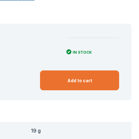
IN STOCK
Add to cart
19 g