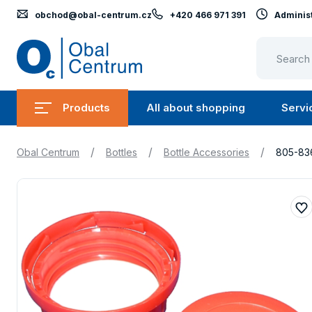
obchod@obal-centrum.cz
+420 466 971 391
Administ
Obal
Centrum
Products
All about shopping
Servi
Submenu
Submen
Products
All
/
/
/
Obal Centrum
Bottles
Bottle Accessories
805-83
about
shopping