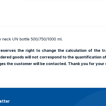
e neck UN bottle 500/750/1000 ml.
 reserves the right to change the calculation of the tr
dered goods will not correspond to the quantification o
nges the customer will be contacted. Thank you for your
etter