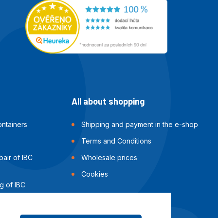
All about shopping
ntainers
Shipping and payment in the e-shop
Terms and Conditions
air of IBC
Wholesale prices
Cookies
g of IBC