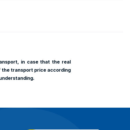
ansport, in case that the real
f the transport price according
 understanding.