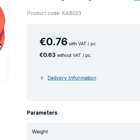
Product code: KAB023
€
0
.
76
with VAT / pc
€
0
.
63
without VAT / pc
Delivery Information
Parameters
Weight