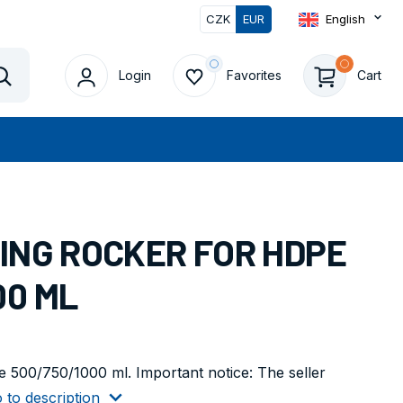
CZK
EUR
English
Login
Favorites
Cart
Vyhledat
WING ROCKER FOR HDPE
00 ML
 500/750/1000 ml. Important notice: The seller
 to description