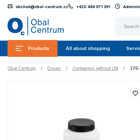
obchod@obal-centrum.cz
+420 466 971 391
Administ
Obal
Centrum
Products
All about shopping
Servi
Submenu
Submen
Products
All
/
/
/
Obal Centrum
Doses
Containers without UN
376
about
shopping