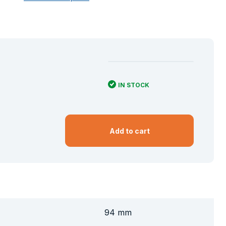
IN STOCK
Add to cart
94 mm