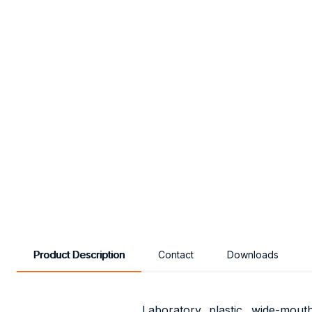
Product Description
Contact
Downloads
Laboratory, plastic, wide-mou