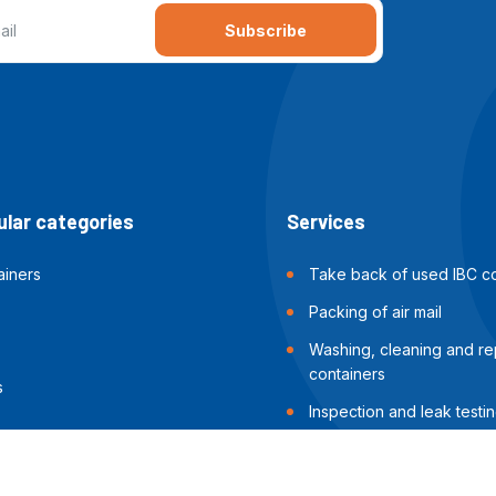
Subscribe
lar categories
Services
ainers
Take back of used IBC co
Packing of air mail
Washing, cleaning and rep
containers
s
Inspection and leak testin
containers
Packing of sea shipments