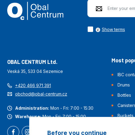
Show terms
Most popu
OBAL CENTRUM Ltd.
Veská 35, 533 04 Sezemice
IBC cont
Drums
+420 466 971 391
obchod@obal-centrum.cz
Bottles
Canister
Administration:
Mon - Fri: 7:00 - 15:30
Buckets
Warehouse:
Mon - Fri: 7:00 - 15:00
Before you continue