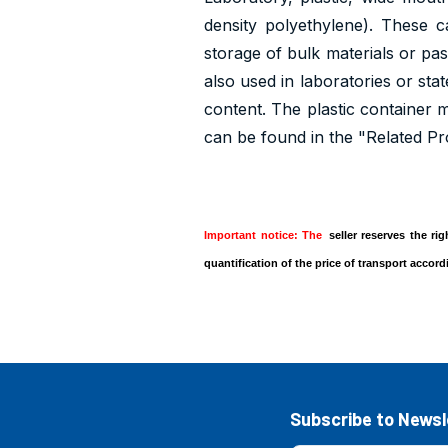
density polyethylene). These 
storage of bulk materials or pas
also used in laboratories or sta
content. The plastic container ma
can be found in the "Related Pr
Important notice: The
seller reserves the ri
quantification of the price of transport accor
Subscribe to Newsl