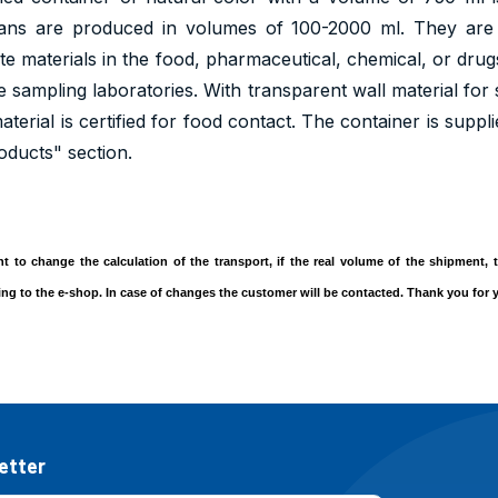
cans are produced in volumes of 100-2000 ml. They are 
te materials in the food, pharmaceutical, chemical, or drugs
te sampling laboratories. With transparent wall material for 
terial is certified for food contact. The container is suppl
oducts" section.
ght to change the calculation of the transport, if the real volume of the shipment
ding to the e-shop. In case of changes the customer will be contacted. Thank you for
etter