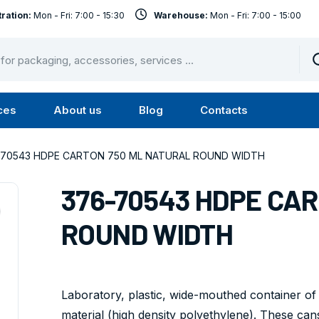
ration:
Mon - Fri: 7:00 - 15:30
Warehouse:
Mon - Fri: 7:00 - 15:00
ces
About us
Blog
Contacts
u
Submenu
Submenu
Services
About
-70543 HDPE CARTON 750 ML NATURAL ROUND WIDTH
us
376-70543 HDPE CA
ROUND WIDTH
Laboratory, plastic, wide-mouthed container of
material (high density polyethylene). These cans