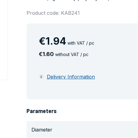
Product code: KAB241
€
1
.
94
with VAT / pc
€
1
.
60
without VAT / pc
Delivery Information
Parameters
Diameter