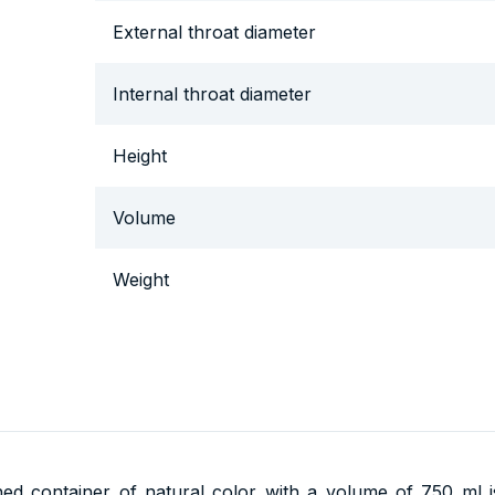
External throat diameter
Internal throat diameter
Height
Volume
Weight
thed container of natural color with a volume of 750 ml 