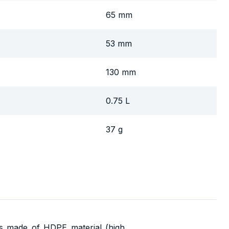
65 mm
53 mm
130 mm
0.75 L
37 g
is made of HDPE material (high