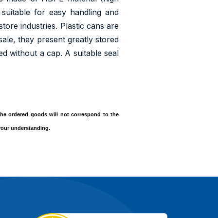
suitable for easy handling and
tore industries. Plastic cans are
sale, they present greatly stored
ied without a cap. A suitable seal
, the ordered goods will not correspond to the
 your understanding.