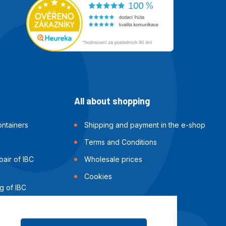
All about shopping
ntainers
Shipping and payment in the e-shop
Terms and Conditions
air of IBC
Wholesale prices
Cookies
g of IBC