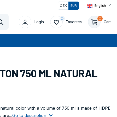
CZK
EUR
English
Login
Favorites
Cart
Vyhledat
RTON 750 ML NATURAL
 natural color with a volume of 750 ml is made of HDPE
 are...
Go to description