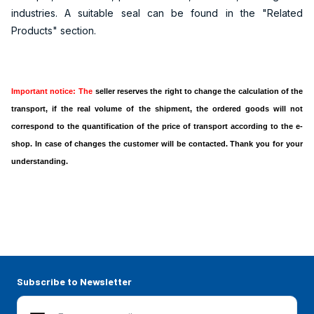
industries. A suitable seal can be found in the "Related
Products" section.
Important notice: The
seller reserves the right to change the calculation of the
transport, if the real volume of the shipment, the ordered goods will not
correspond to the quantification of the price of transport according to the e-
shop. In case of changes the customer will be contacted. Thank you for your
understanding.
Subscribe to Newsletter