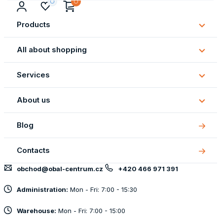
Products
Subm
Produ
All about shopping
Subm
All
Services
about
Subm
shopp
Servi
About us
Subm
About
Blog
us
Contacts
obchod@obal-centrum.cz
+420 466 971 391
Administration:
Mon - Fri: 7:00 - 15:30
Warehouse:
Mon - Fri: 7:00 - 15:00