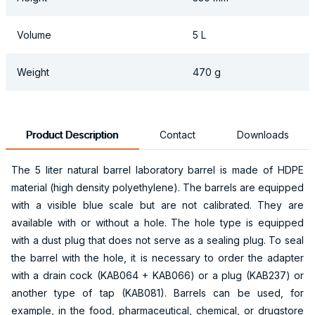
Volume
5 L
Weight
470 g
Product Description
Contact
Downloads
The 5 liter natural barrel laboratory barrel is made of HDPE
material (high density polyethylene). The barrels are equipped
with a visible blue scale but are not calibrated. They are
available with or without a hole. The hole type is equipped
with a dust plug that does not serve as a sealing plug. To seal
the barrel with the hole, it is necessary to order the adapter
with a drain cock (KAB064 + KAB066) or a plug (KAB237) or
another type of tap (KAB081). Barrels can be used, for
example, in the food, pharmaceutical, chemical, or drugstore