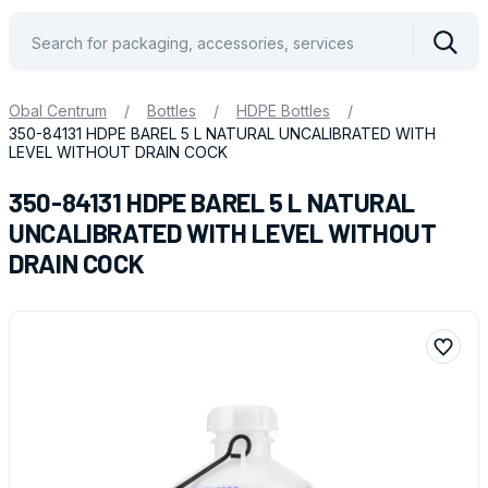
Vyhle
Obal Centrum
/
Bottles
/
HDPE Bottles
/
350-84131 HDPE BAREL 5 L NATURAL UNCALIBRATED WITH
LEVEL WITHOUT DRAIN COCK
350-84131 HDPE BAREL 5 L NATURAL
UNCALIBRATED WITH LEVEL WITHOUT
DRAIN COCK