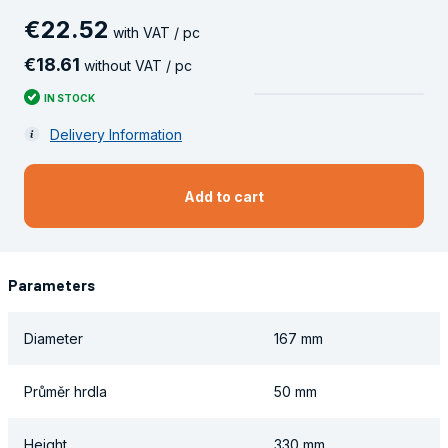
€
22
.
52
with VAT / pc
€
18
.
61
without VAT / pc
IN STOCK
Delivery Information
Add to cart
Parameters
Diameter
167 mm
Průměr hrdla
50 mm
Height
330 mm