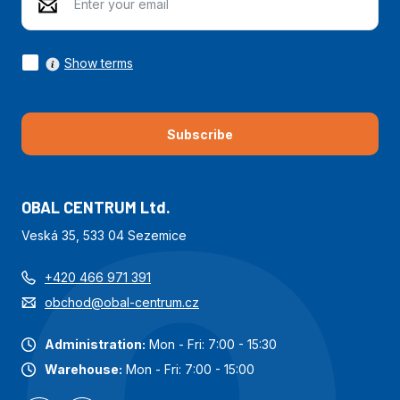
Show terms
Subscribe
OBAL CENTRUM Ltd.
Veská 35, 533 04 Sezemice
+420 466 971 391
obchod@obal-centrum.cz
Administration:
Mon - Fri: 7:00 - 15:30
Warehouse:
Mon - Fri: 7:00 - 15:00