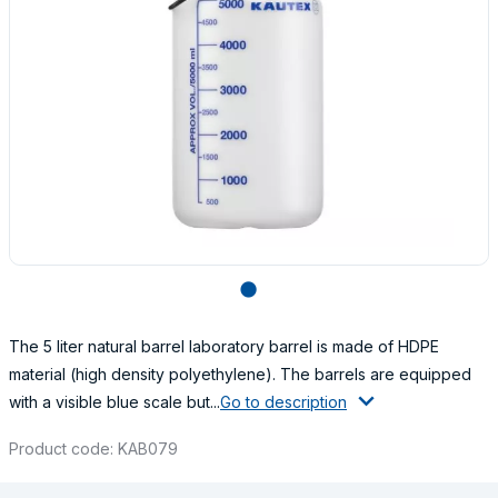
lens
The 5 liter natural barrel laboratory barrel is made of HDPE
material (high density polyethylene). The barrels are equipped
with a visible blue scale but...
Go to description
Product code: KAB079