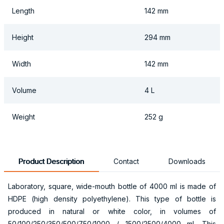
Length
142 mm
Height
294 mm
Width
142 mm
Volume
4 L
Weight
252 g
Product Description
Contact
Downloads
Laboratory, square, wide-mouth bottle of 4000 ml is made of
HDPE (high density polyethylene). This type of bottle is
produced in natural or white color, in volumes of
50/100/250/350/500/750/1000 / 1500/2500/4000 ml. This