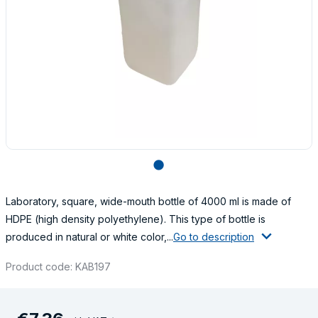
lens
Laboratory, square, wide-mouth bottle of 4000 ml is made of
HDPE (high density polyethylene). This type of bottle is
produced in natural or white color,...
Go to description
Product code: KAB197