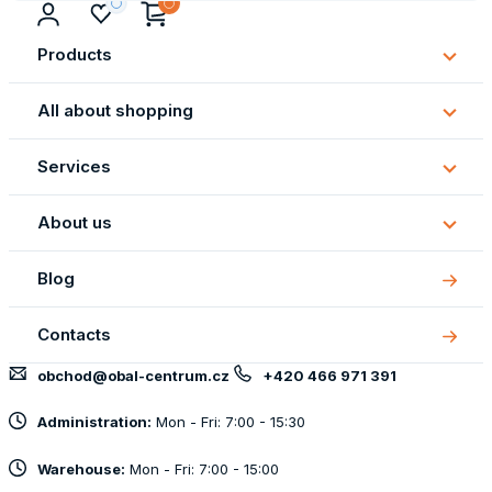
Products
Subm
Produ
All about shopping
Subm
All
Services
about
Subm
shopp
Servi
About us
Subm
About
Blog
us
Contacts
obchod@obal-centrum.cz
+420 466 971 391
Administration:
Mon - Fri: 7:00 - 15:30
Warehouse:
Mon - Fri: 7:00 - 15:00