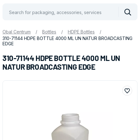
Vyhle
Obal Centrum
/
Bottles
/
HDPE Bottles
/
310-71144 HDPE BOTTLE 4000 ML UN NATUR BROADCASTING
EDGE
310-71144 HDPE BOTTLE 4000 ML UN
NATUR BROADCASTING EDGE