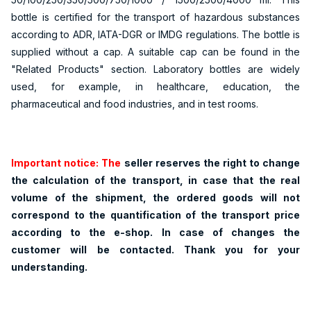
bottle is certified for the transport of hazardous substances
according to ADR, IATA-DGR or IMDG regulations. The bottle is
supplied without a cap. A suitable cap can be found in the
"Related Products" section. Laboratory bottles are widely
used, for example, in healthcare, education, the
pharmaceutical and food industries, and in test rooms.
Important notice: The
seller reserves the right to change
the calculation of the transport, in case that the real
volume of the shipment, the ordered goods will not
correspond to the quantification of the transport price
according to the e-shop. In case of changes the
customer will be contacted. Thank you for your
understanding.