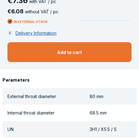
€
7
.
36
with VAT / pc
€
6
.
08
without VAT / pc
IN EXTERNAL STOCK
Delivery Information
Add to cart
Parameters
External throat diameter
80 mm
Internal throat diameter
68.5 mm
UN
3H1 / X5.5 / S