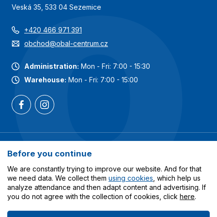
Veská 35, 533 04 Sezemice
+420 466 971 391
obchod@obal-centrum.cz
Administration:
Mon - Fri: 7:00 - 15:30
Warehouse:
Mon - Fri: 7:00 - 15:00
Most popular categories
Before you continue
Services
We are constantly trying to improve our website. And for that
we need data. We collect them
using cookies
, which help us
analyze attendance and then adapt content and advertising. If
All about shopping
you do not agree with the collection of cookies, click
here
.