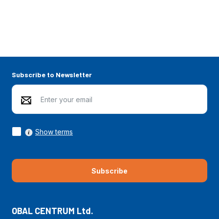
Subscribe to Newsletter
Show terms
Subscribe
OBAL CENTRUM Ltd.