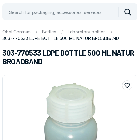
Vyhle
Obal Centrum
/
Bottles
/
Laboratory bottles
/
303-770533 LDPE BOTTLE 500 ML NATUR BROADBAND
303-770533 LDPE BOTTLE 500 ML NATUR
BROADBAND