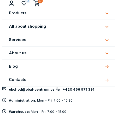
Products
Subm
Produ
All about shopping
Subm
All
Services
about
Subm
shopp
Servi
About us
Subm
About
Blog
us
Contacts
obchod@obal-centrum.cz
+420 466 971 391
Administration:
Mon - Fri: 7:00 - 15:30
Warehouse:
Mon - Fri: 7:00 - 15:00