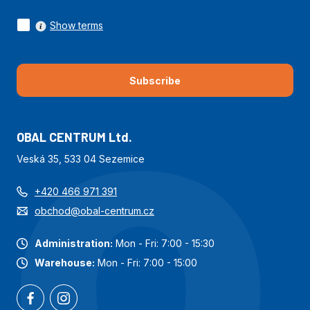
Show terms
Subscribe
OBAL CENTRUM Ltd.
Veská 35, 533 04 Sezemice
+420 466 971 391
obchod@obal-centrum.cz
Administration:
Mon - Fri: 7:00 - 15:30
Warehouse:
Mon - Fri: 7:00 - 15:00