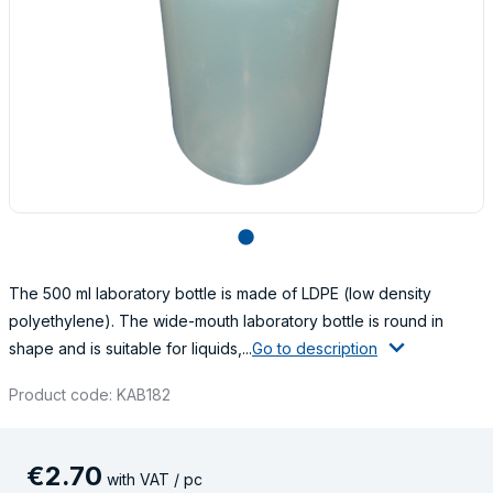
lens
The 500 ml laboratory bottle is made of LDPE (low density
polyethylene). The wide-mouth laboratory bottle is round in
shape and is suitable for liquids,...
Go to description
Product code: KAB182
€
2
.
70
with VAT / pc