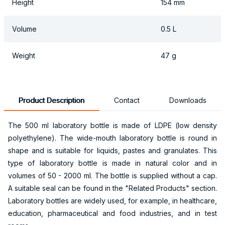
Height
154 mm
Volume
0.5 L
Weight
47 g
Product Description
Contact
Downloads
The 500 ml laboratory bottle is made of LDPE (low density
polyethylene). The wide-mouth laboratory bottle is round in
shape and is suitable for liquids, pastes and granulates. This
type of laboratory bottle is made in natural color and in
volumes of 50 - 2000 ml. The bottle is supplied without a cap.
A suitable seal can be found in the "Related Products" section.
Laboratory bottles are widely used, for example, in healthcare,
education, pharmaceutical and food industries, and in test