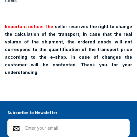
rooms.
Important notice: The
seller reserves the right to change
the calculation of the transport, in case that the real
volume of the shipment, the ordered goods will not
correspond to the quantification of the transport price
according to the e-shop. In case of changes the
customer will be contacted. Thank you for your
understanding.
Subscribe to Newsletter