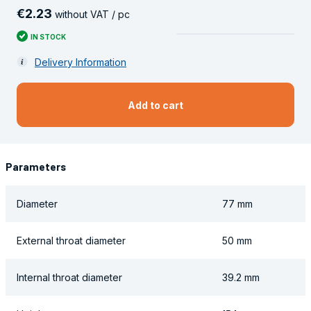
€
2
.
23
without VAT / pc
IN STOCK
Delivery Information
Add to cart
Parameters
Diameter
77 mm
External throat diameter
50 mm
Internal throat diameter
39.2 mm